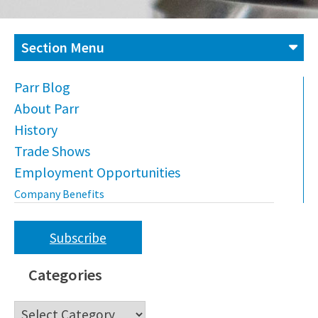
Section Menu
Parr Blog
About Parr
History
Trade Shows
Employment Opportunities
Company Benefits
Subscribe
Categories