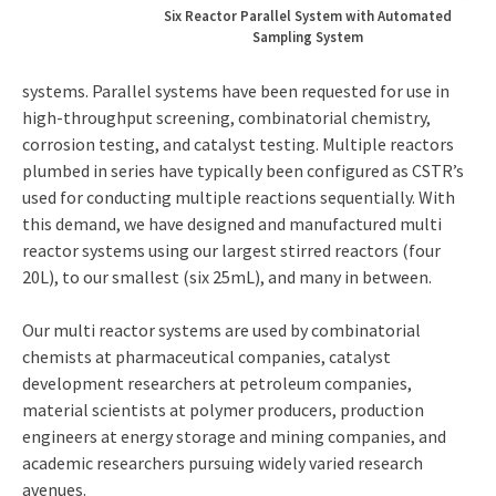
Six Reactor Parallel System with Automated
Sampling System
systems. Parallel systems have been requested for use in
high-throughput screening, combinatorial chemistry,
corrosion testing, and catalyst testing. Multiple reactors
plumbed in series have typically been configured as CSTR’s
used for conducting multiple reactions sequentially. With
this demand, we have designed and manufactured multi
reactor systems using our largest stirred reactors (four
20L), to our smallest (six 25mL), and many in between.
Our multi reactor systems are used by combinatorial
chemists at pharmaceutical companies, catalyst
development researchers at petroleum companies,
material scientists at polymer producers, production
engineers at energy storage and mining companies, and
academic researchers pursuing widely varied research
avenues.