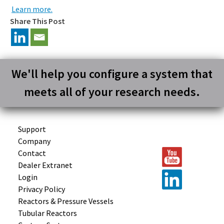
Learn more.
Share This Post
We'll help you configure a system that
meets all of your research needs.
Support
Company
Contact
Dealer Extranet
Login
Privacy Policy
Reactors &
Pressure Vessels
Tubular
Reactors