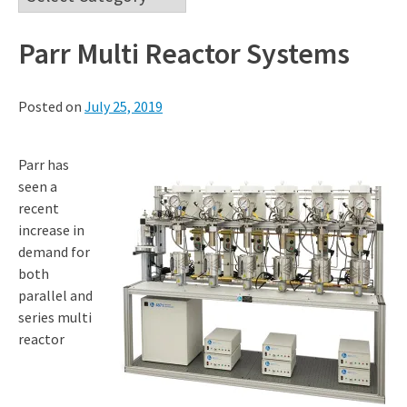
Parr Multi Reactor Systems
Posted on
July 25, 2019
Parr has
seen a
recent
increase in
demand for
both
parallel and
series multi
reactor