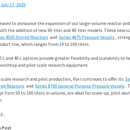
n
July 17, 2025
eased to announce the expansion of our large-volume reactor and
with the addition of new 30-liter and 40-liter models. These new si
ies 4555 Stirred Reactors
and
Series 4675 Pressure Vessels
, stren
duct line, which ranges from 10 to 100 liters.
 L and 40 L options provide greater flexibility and scalability to 
enchtop and pilot scale research equipment.
-scale research and pilot production, Parr continues to offer its
Se
red Reactors
and
Series 8700 General Purpose Pressure Vessels
. 
e from 50 to 100 liters in volume, are ideal for scale-up, pilot wo
n.
re
.
s Post