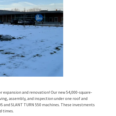
r expansion and renovation! Our new 54,000-square-
eiving, assembly, and inspection under one roof and
00S and SLANT TURN 550 machines. These investments
d times.