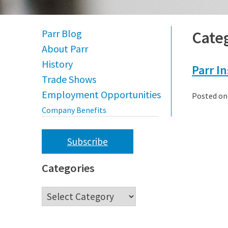
Parr Blog
Cate
About Parr
History
Parr I
Trade Shows
Employment Opportunities
Posted o
Company Benefits
Subscribe
Categories