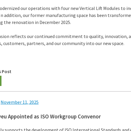
dernized our operations with four new Vertical Lift Modules to i
. In addition, our former manufacturing space has been transforme
g the renovation in December 2025.
nsion reflects our continued commitment to quality, innovation,
, customers, partners, and our community into our new space.
s Post
n
November 11, 2025
yeu Appointed as ISO Workgroup Convenor
ly supports the development of ISO International Standards and c