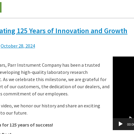
ating 125 Years of Innovation and Growth
n
October 28, 2024
Video
ears, Parr Instrument Company has been a trusted
Player
developing high-quality laboratory research
 As we celebrate this milestone, we are grateful for
t of our customers, the dedication of our dealers, and
ess commitment of our employees.
 video, we honor our history and share an exciting
to our future.
for 125 years of success!
00:0