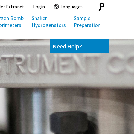
Search
ler Extranet
Login
Languages
for:
ygen Bomb
Shaker
Sample
orimeters
Hydrogenators
Preparation
Need Help?
Contact us
(800) 872-7720