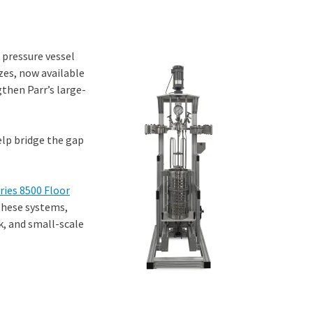
 pressure vessel
zes, now available
gthen Parr’s large-
help bridge the gap
ries 8500 Floor
These systems,
rk, and small-scale