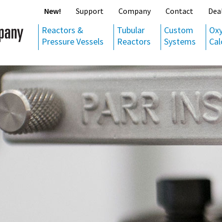
New!
Support
Company
Contact
Dea
Reactors &
Tubular
Custom
Ox
Pressure Vessels
Reactors
Systems
Cal