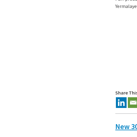
Yermalayeu
Share Thi
New 30