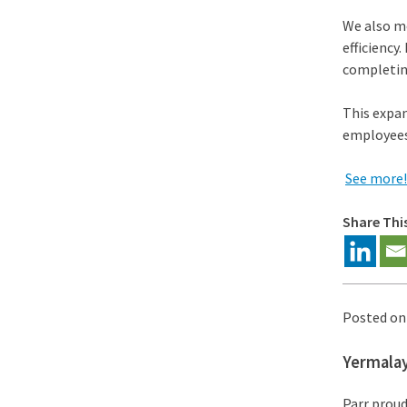
We also mo
efficiency
completin
This expa
employees
See more!
Share Thi
Posted o
Yermala
Parr proud