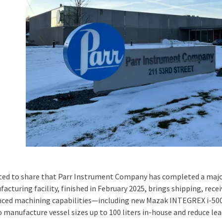
ited to share that Parr Instrument Company has completed a majo
acturing facility, finished in February 2025, brings shipping, rec
nced machining capabilities—including new Mazak INTEGREX i-5
o manufacture vessel sizes up to 100 liters in-house and reduce lea