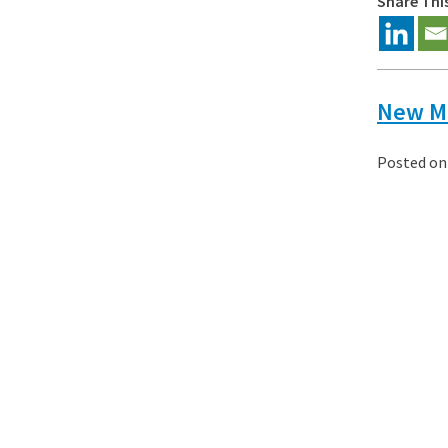
Share Thi
New Ma
Posted o