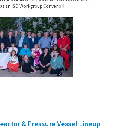
t as an ISO Workgroup Convenor!
Reactor & Pressure Vessel Lineup