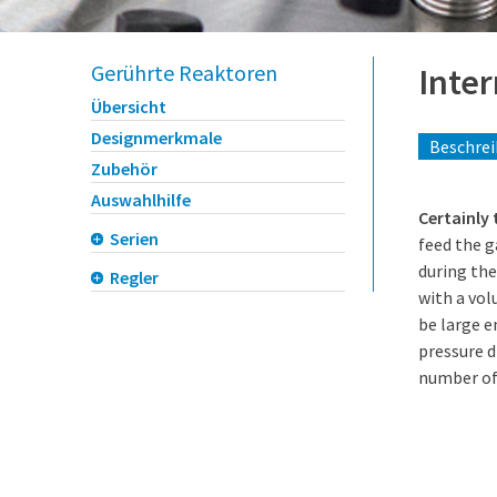
Gerührte Reaktoren
Inte
Übersicht
Designmerkmale
Beschre
Zubehör
Auswahlhilfe
Certainly
Serien
feed the g
during the
Regler
with a vol
be large 
pressure d
number of