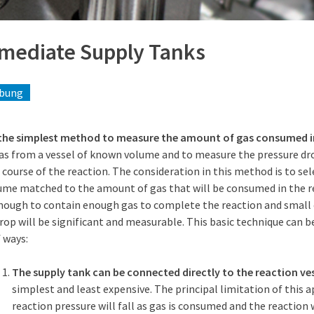
rmediate Supply Tanks
ibung
 the simplest method to measure the amount of gas consumed i
as from a vessel of known volume and to measure the pressure dro
 course of the reaction. The consideration in this method is to sel
ume matched to the amount of gas that will be consumed in the re
enough to contain enough gas to complete the reaction and small
rop will be significant and measurable. This basic technique can be
 ways:
The supply tank can be connected directly to the reaction ves
simplest and least expensive. The principal limitation of this 
reaction pressure will fall as gas is consumed and the reaction 