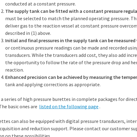
conducted at a constant pressure.
The supply tank can be fitted with a constant pressure regula
must be selected to match the planned operating pressure. Thi
deliver gas to the reaction vessel at constant pressure overco
described in (1) above.
Initial and final pressures in the supply tank can be measured
or continuous pressure readings can be made and recorded usin
transducers. While the transducers add cost, they also add incr
the opportunity to follow the rate of the pressure drop and he
reaction.
Enhanced precision can be achieved by measuring the tempe
tank and applying corrections as appropriate.
s a series of high pressure burettes in complete packages for dire
The basic ones are
listed on the following page
.
ttes can also be equipped with digital pressure transducers, int
cquisition and reduction support. Please contact our customer su
n on these possibilities.