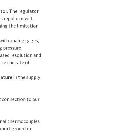
tor.
The regulator
s regulator will
ming the limitation
with analog gages,
g pressure
eased resolution and
nce the rate of
rature
in the supply
ct connection to our
ernal thermocouples
pport group for