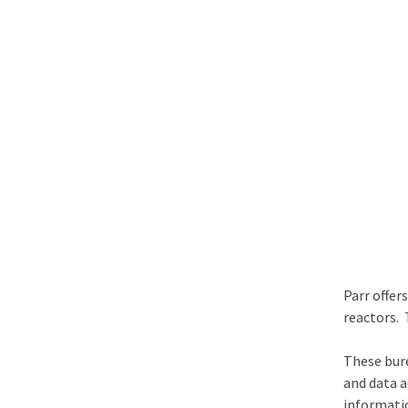
Parr offer
reactors. 
These bure
and data a
informatio