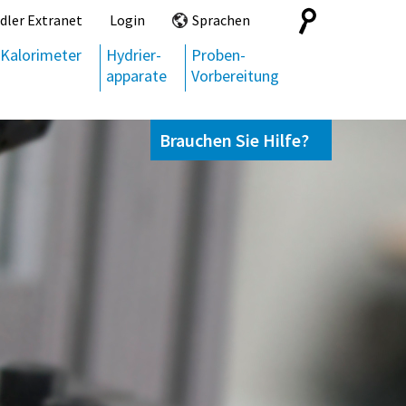
Search
dler Extranet
Login
Sprachen
for:
Kalorimeter
Hydrier-
Proben-
apparate
Vorbereitung
Brauchen Sie Hilfe?
Kontaktieren Sie uns,
+49 69 95107951