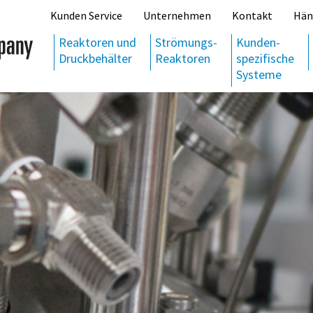
Kunden Service
Unternehmen
Kontakt
Hän
Reaktoren und
Strömungs-
Kunden-
Druckbehälter
Reaktoren
spezifische
Systeme