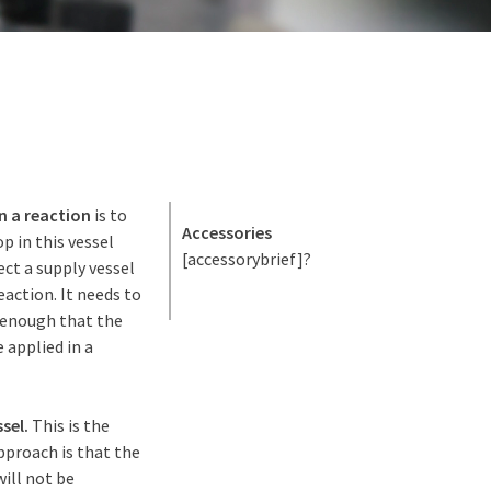
n a reaction
is to
Accessories
p in this vessel
[accessorybrief]?
ect a supply vessel
action. It needs to
 enough that the
 applied in a
sel.
This is the
approach is that the
will not be