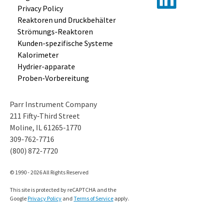
Privacy Policy
Reaktoren und
Druckbehälter
Strömungs-
Reaktoren
Kunden-
spezifische
Systeme
Kalorimeter
Hydrier-
apparate
Proben-
Vorbereitung
Parr Instrument Company
211 Fifty-Third Street
Moline, IL 61265-1770
309-762-7716
(800) 872-7720
© 1990 - 2026 All Rights Reserved
This site is protected by reCAPTCHA and the
Google
Privacy Policy
and
Terms of Service
apply.