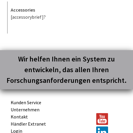
Accessories
[accessorybrief]?
Wir helfen Ihnen ein System zu
entwickeln, das allen Ihren
Forschungsanforderungen entspricht.
Kunden Service
Unternehmen
Kontakt
Händler Extranet
Login