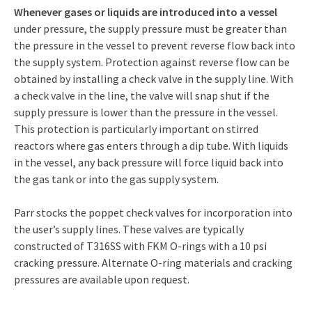
Whenever gases or liquids are introduced into a vessel
under pressure, the supply pressure must be greater than
the pressure in the vessel to prevent reverse flow back into
the supply system. Protection against reverse flow can be
obtained by installing a check valve in the supply line. With
a check valve in the line, the valve will snap shut if the
supply pressure is lower than the pressure in the vessel.
This protection is particularly important on stirred
reactors where gas enters through a dip tube. With liquids
in the vessel, any back pressure will force liquid back into
the gas tank or into the gas supply system.
Parr stocks the poppet check valves for incorporation into
the user’s supply lines. These valves are typically
constructed of T316SS with FKM O-rings with a 10 psi
cracking pressure. Alternate O-ring materials and cracking
pressures are available upon request.