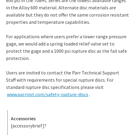
600 psi in the 708HC Series are the lowest available ranges
in the Alloy 600 material. Alternate disc materials are
available but they do not offer the same corrosion resistant
properties and temperature capabilities.
For applications where users prefer a lower range pressure
gage, we would add a spring loaded relief valve set to
protect the gage and a 1000 psi rupture disc as the fail safe
protection.
Users are invited to contact the Parr Technical Support
Staff with requirements for special rupture discs. For
standard rupture disc specifications please visit
www.parrinst.com/safety-rupture-discs
.
Accessories
[accessorybrief]?