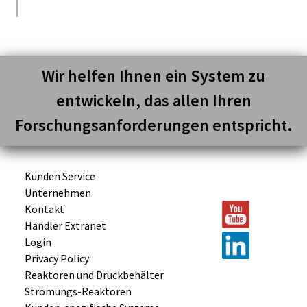
Wir helfen Ihnen ein System zu
entwickeln, das allen Ihren
Forschungsanforderungen entspricht.
Kunden Service
Unternehmen
Kontakt
Händler Extranet
Login
Privacy Policy
Reaktoren und
Druckbehälter
Strömungs-
Reaktoren