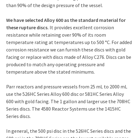
than 90% of the design pressure of the vessel.
We have selected Alloy 600 as the standard material for
these rupture discs.
It provides excellent corrosion
resistance while retaining over 90% of its room
temperature rating at temperatures up to 500 °C. For added
corrosion resistance we can furnish these discs with gold
facing or replace with discs made of Alloy C276. Discs can be
produced to match any operating pressure and
temperature above the stated minimums.
Parr reactors and pressure vessels from 25 mL to 2000 mL
use the 526HC Series Alloy 600 disc or 581HC Series Alloy
600 with gold facing. The 1 gallon and larger use the 708HC
Series discs. The 4580 Reactor Systems use the 1415HC
Series discs.
In general, the 500 psi disc in the 526HC Series discs and the