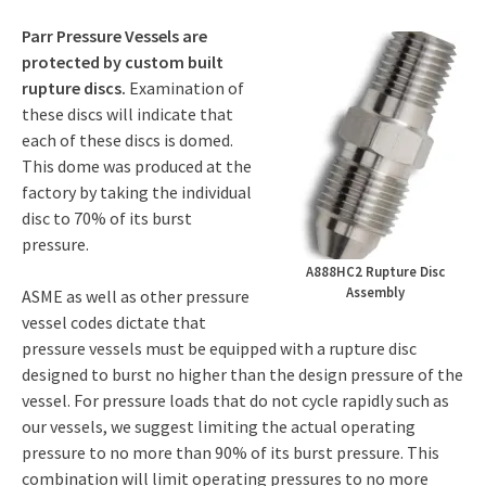
Parr Pressure Vessels are
protected by custom built
rupture discs.
Examination of
these discs will indicate that
each of these discs is domed.
This dome was produced at the
factory by taking the individual
disc to 70% of its burst
pressure.
A888HC2 Rupture Disc
Assembly
ASME as well as other pressure
vessel codes dictate that
pressure vessels must be equipped with a rupture disc
designed to burst no higher than the design pressure of the
vessel. For pressure loads that do not cycle rapidly such as
our vessels, we suggest limiting the actual operating
pressure to no more than 90% of its burst pressure. This
combination will limit operating pressures to no more