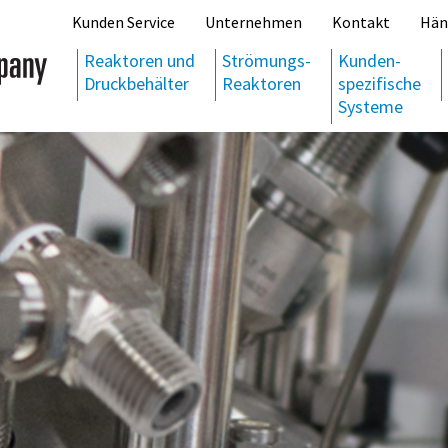
Kunden Service
Unternehmen
Kontakt
Hän
Reaktoren und
Strömungs-
Kunden-
Druckbehälter
Reaktoren
spezifische
Systeme