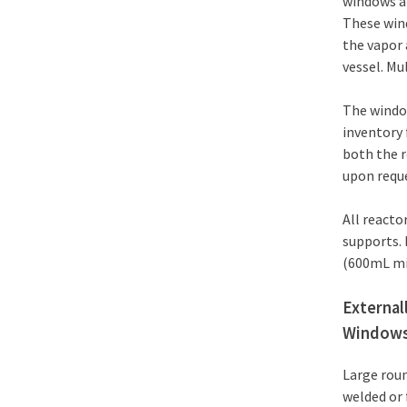
windows ar
These win
the vapor 
vessel. Mu
The window
inventory 
both the r
upon requ
All reacto
supports. 
(600mL mi
External
Window
Large roun
welded or 