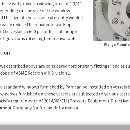
 These will provide a viewing area of 1 3/4″
depending on the size of the window
d the size of the vessel. Externally welded
reatly reduce the maximum working
f the vessel to 600 psi or less, although
figurations rated higher are available.
Flange Mounte
ation
s described above are considered “proprietary fittings” and as su
cope of ASME Section VIII Division 1.
e standard windows furnished by Parr can be installed on vessels 
windows furnished on these vessels are subjected to various tests 
atisfy requirements of 2014/68/EU (Pressure Equipment Directive)
rument Company for further information.