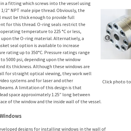
 in a fitting which screws into the vessel using
 1/2″ NPT male pipe thread. Obviously, the
l must be thick enough to provide full
 for this thread. O-ring seals restrict the
perating temperature to 225 °C or less,
upon the O-ring material. Alternatively, a
sket seal option is available to increase
e rating up to 350°C. Pressure ratings range
 to 5000 psi, depending upon the window
nd its thickness. Although these windows are
ll for straight optical viewing, they work well
video systems and for laser and other
Click photo to
 beams. A limitation of this design is that
 dead space approximately 1.25″ long between
face of the window and the inside wall of the vessel.
l Windows
eveloped designs for installing windows in the wall of