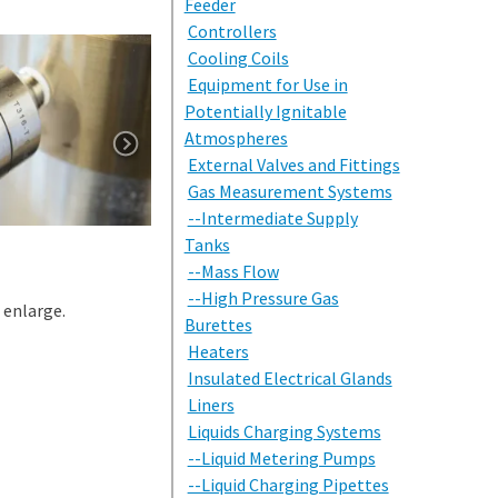
Feeder
Controllers
Cooling Coils
Equipment for Use in
Potentially Ignitable
Atmospheres
External Valves and Fittings
Gas Measurement Systems
--Intermediate Supply
Tanks
--Mass Flow
--High Pressure Gas
 enlarge.
Burettes
Heaters
Insulated Electrical Glands
Liners
Liquids Charging Systems
--Liquid Metering Pumps
--Liquid Charging Pipettes