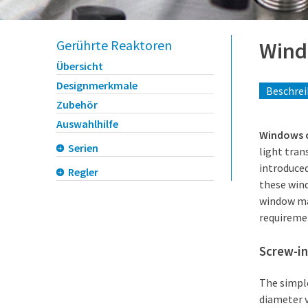
Gerührte Reaktoren
Win
Übersicht
Designmerkmale
Beschre
Zubehör
Auswahlhilfe
Windows ca
Serien
light tran
introduced
Regler
these wind
window mat
requiremen
Screw-in
The simple
diameter 