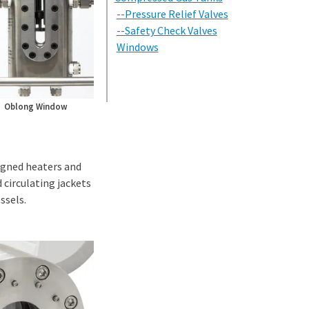
--Pressure Relief Valves
--Safety Check Valves
Windows
Oblong Window
igned heaters and
 circulating jackets
ssels.