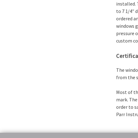
installed.
to 7 1/4″ 
ordered an
windows g
pressure o
custom con
Certific
The window
from the s
Most of th
mark. The 
order to s
Parr Inst