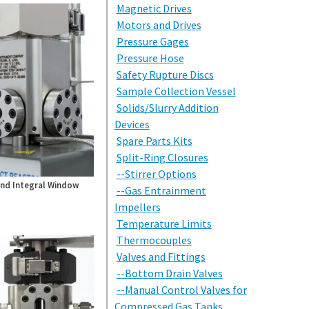
Magnetic Drives
Motors and Drives
Pressure Gages
Pressure Hose
Safety Rupture Discs
Sample Collection Vessel
Solids/Slurry Addition
Devices
Spare Parts Kits
Split-Ring Closures
--Stirrer Options
nd Integral Window
--Gas Entrainment
Impellers
Temperature Limits
Thermocouples
Valves and Fittings
--Bottom Drain Valves
--Manual Control Valves for
Compressed Gas Tanks