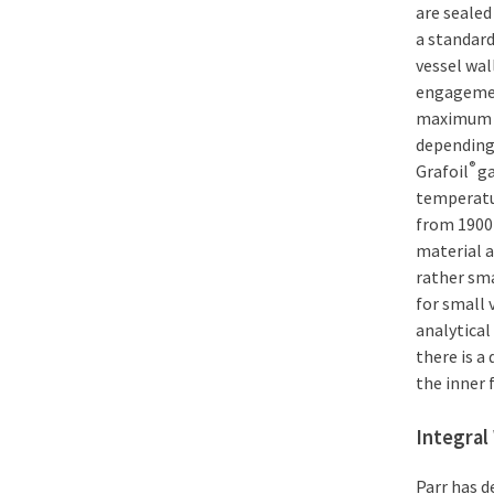
are sealed
a standard
vessel wal
engagement
maximum o
depending 
®
Grafoil
ga
temperatur
from 1900
material a
rather sma
for small 
analytical
there is a
the inner 
Integra
Parr has d