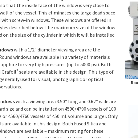
 so that the inside face of the window is very close to
 wall of the vessel. This eliminates the large dead space
 with screw-in windows. These windows are offered in
tyles described below. The maximum size of the window
 on the size of the cylinder in which it will be installed.
indows
with a 1/2″ diameter viewing area are the
Round windows are available in a variety of materials
sapphire for very high pressures (up to 5000 psi). Both
®
 Grafoil
seals are available in this design. This type of
generally used for visual, photographic or optical
Rou
ervations.
indows
with a viewing area 3.50” long and 0.62” wide are
rd size and can be installed on 4590/4790 vessels of 100
or 4560/4760 vessels of 450 mL volume and larger. Only
ls are available in this design. Both Fused Silica and
windows are available – maximum rating for these