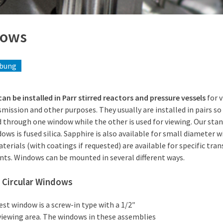
dows
ibung
n be installed in Parr stirred reactors and pressure vessels
for v
smission and other purposes. They usually are installed in pairs so
 through one window while the other is used for viewing. Our stan
ows is fused silica. Sapphire is also available for small diameter 
erials (with coatings if requested) are available for specific tra
ts. Windows can be mounted in several different ways.
 Circular Windows
st window is a screw-in type with a 1/2″
viewing area. The windows in these assemblies