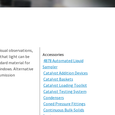
isual observations,
Accessories
 that light can be
4878 Automated Liquid
dard material for
Sampler
windows. Alternative
Catalyst Addition Devices
nsmission
Catalyst Baskets
Catalyst Loading Toolkit
Catalyst Testing System
Condensers
Coned Pressure Fittings
Continuous Bulk-Solids