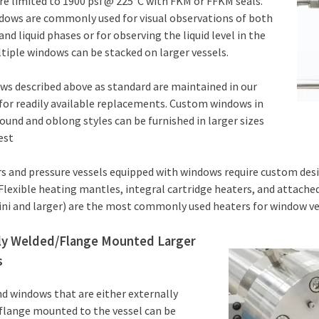
e limited to 1900 psi @ 225°C with FKM or FFKM seals.
dows are commonly used for visual observations of both
and liquid phases or for observing the liquid level in the
ltiple windows can be stacked on larger vessels.
s described above as standard are maintained in our
for readily available replacements. Custom windows in
ound and oblong styles can be furnished in larger sizes
est
rs and pressure vessels equipped with windows require custom des
Flexible heating mantles, integral cartridge heaters, and attached
ni and larger) are the most commonly used heaters for window ve
ly Welded/Flange Mounted Larger
s
d windows that are either externally
flange mounted to the vessel can be