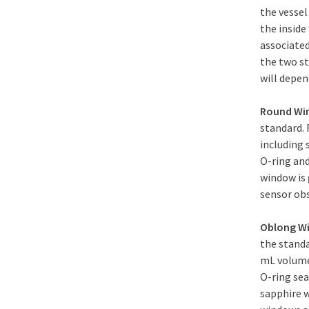
the vessel
the inside
associated
the two s
will depend
Round W
standard. 
including 
O-ring and
window is 
sensor obs
Oblong W
the standa
mL volume 
O-ring sea
sapphire 