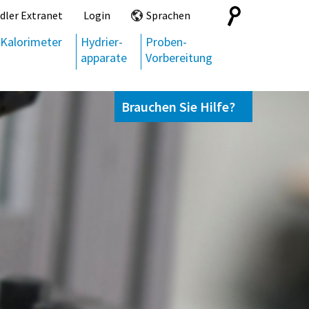
Search
dler Extranet
Login
Sprachen
for:
Kalorimeter
Hydrier-
Proben-
apparate
Vorbereitung
Brauchen Sie Hilfe?
Kontaktieren Sie uns,
+49 69 95107951