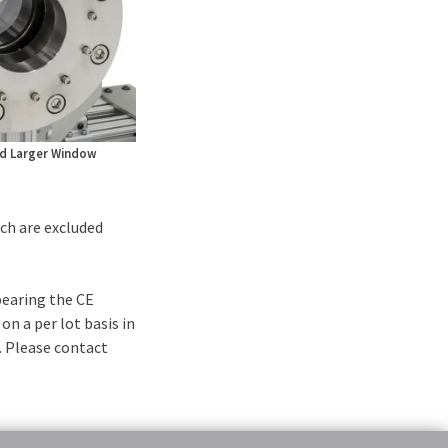
d Larger Window
ch are excluded
bearing the CE
on a per lot basis in
. Please contact