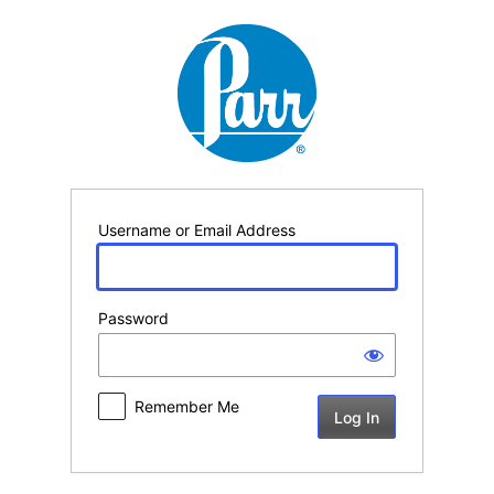
Log
In
Username or Email Address
Password
Remember Me