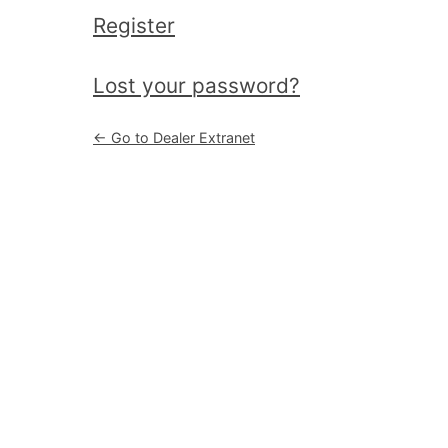
Register
|
Lost your password?
← Go to Dealer Extranet