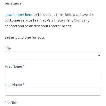
resistance.
Learn more here
or fill out the form below to have the
customer service team at Parr Instrument Company
contact you to discuss your reactor needs.
Let us build one for you.
Contact
Title
Us
First Name
*
Last Name
*
Job Title