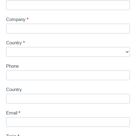
Company
*
Country
*
Phone
Country
Email
*