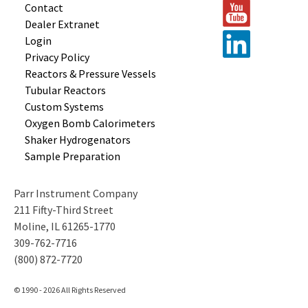
Contact
Dealer Extranet
Login
Privacy Policy
Reactors &
Pressure Vessels
Tubular
Reactors
Custom
Systems
Oxygen Bomb
Calorimeters
Shaker
Hydrogenators
Sample
Preparation
Parr Instrument Company
211 Fifty-Third Street
Moline, IL 61265-1770
309-762-7716
(800) 872-7720
© 1990 - 2026 All Rights Reserved