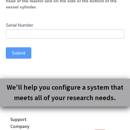
head of the reactor and on the side or the bottom of the
vessel cylinder.
Serial Number
Submit
We'll help you configure a system that
meets all of your research needs.
Support
Company