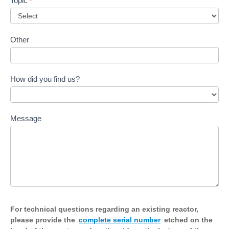
Topic
*
Other
How did you find us?
Message
For technical questions regarding an existing reactor,
please provide the
complete serial number
etched on the