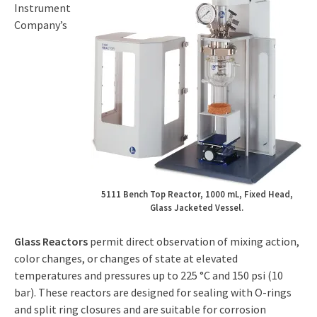
Instrument
Company’s
5111 Bench Top Reactor, 1000 mL, Fixed Head,
Glass Jacketed Vessel.
Glass Reactors
permit direct observation of mixing action,
color changes, or changes of state at elevated
temperatures and pressures up to 225 °C and 150 psi (10
bar). These reactors are designed for sealing with O-rings
and split ring closures and are suitable for corrosion