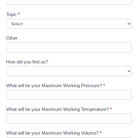
Topic
*
Other
How did you find us?
What will be your Maximum Working Pressure?
*
What will be your Maximum Working Temperature?
*
What will be your Maximum Working Volume?
*