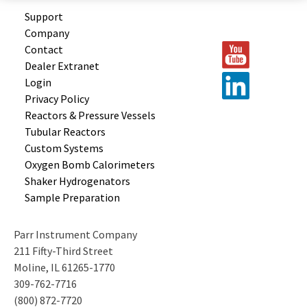
Support
Company
Contact
Dealer Extranet
Login
Privacy Policy
Reactors &
Pressure Vessels
Tubular
Reactors
Custom
Systems
Oxygen Bomb
Calorimeters
Shaker
Hydrogenators
Sample
Preparation
Parr Instrument Company
211 Fifty-Third Street
Moline, IL 61265-1770
309-762-7716
(800) 872-7720