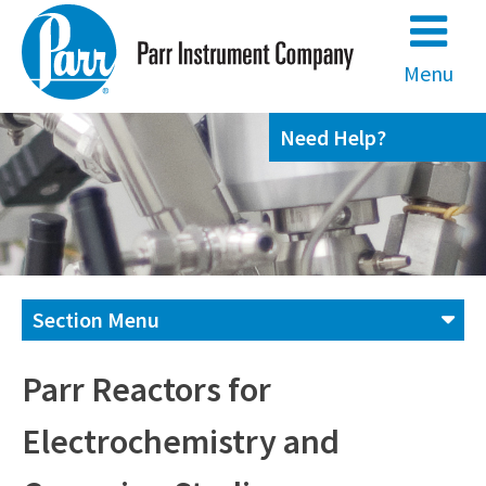
Skip
to
content
Menu
Need Help?
Section Menu
Contact us
Parr Reactors for
Electrochemistry and
(800) 872-7720
(309) 762-7716