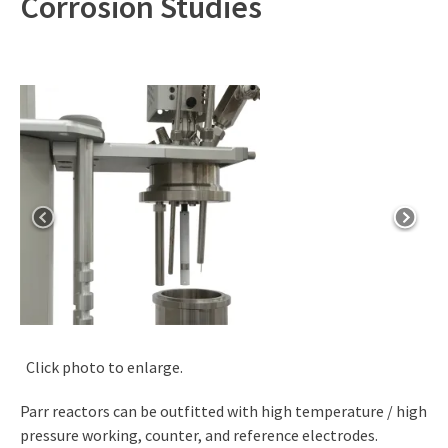
Corrosion Studies
Click photo to enlarge.
Parr reactors can be outfitted with high temperature / high
pressure working, counter, and reference electrodes.