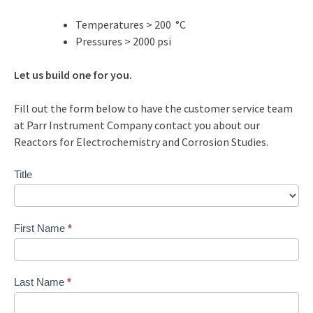
Temperatures > 200 °C
Pressures > 2000 psi
Let us build one for you.
Fill out the form below to have the customer service team
at Parr Instrument Company contact you about our
Reactors for Electrochemistry and Corrosion Studies.
Contact
Title
Us
Custom
First Name
*
Last Name
*