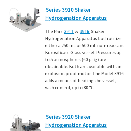
Series 3910 Shaker
Hydrogenation Apparatus
The Parr
3911
&
3916
Shaker
Hydrogenation Apparatus both utilize
either a 250 mL or 500 mL non-reactant
Borosilicate Glass vessel. Pressures up
to 5 atmospheres (60 psig) are
obtainable. Both are available with an
explosion proof motor. The Model 3916
adds a means of heating the vessel,
with control, up to 80 °C.
Series 3920 Shaker
Hydrogenation Apparatus