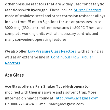
other pressure reactors that are widely used for catalytic
reactions with hydrogen.
These include
Stirred Reactors
made of stainless steel and other corrosion resistant alloys
in sizes from 25 mL to 5 gallons for use at pressures up to
5000 psig (350 atm) and temperatures to 500 °C. These are
complete working units with all necessary controls and
many convenient operating features.
We also offer
Low Pressure Glass Reactors
with stirring as
well as an extensive line of
Continuous Flow Tubular
Reactors
.
Ace Glass
Ace Glass offers a Parr Shaker Type Hydrogenator
modified with their glassware and a solvent trap. More
information may be found at:
http://www.aceglass.com
Ph: 800-223-4524 | E-mail: sales@aceglass.com