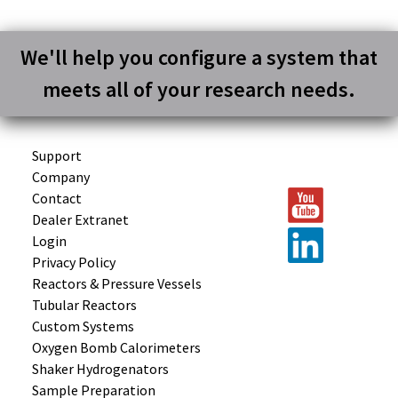
We'll help you configure a system that
meets all of your research needs.
Support
Company
Contact
Dealer Extranet
Login
Privacy Policy
Reactors &
Pressure Vessels
Tubular
Reactors
Custom
Systems
Oxygen Bomb
Calorimeters
Shaker
Hydrogenators
Sample
Preparation