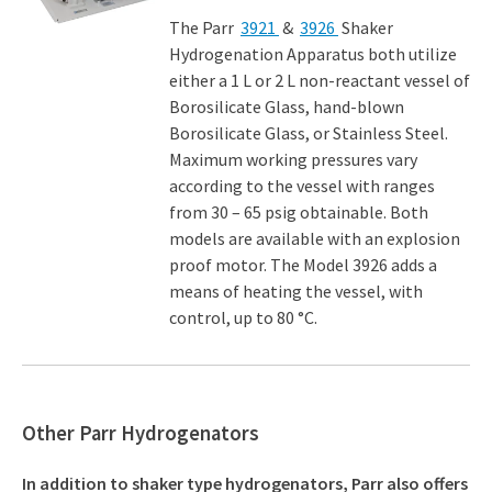
The Parr
3921
&
3926
Shaker
Hydrogenation Apparatus both utilize
either a 1 L or 2 L non-reactant vessel of
Borosilicate Glass, hand-blown
Borosilicate Glass, or Stainless Steel.
Maximum working pressures vary
according to the vessel with ranges
from 30 – 65 psig obtainable. Both
models are available with an explosion
proof motor. The Model 3926 adds a
means of heating the vessel, with
control, up to 80 °C.
Other Parr Hydrogenators
In addition to shaker type hydrogenators, Parr also offers