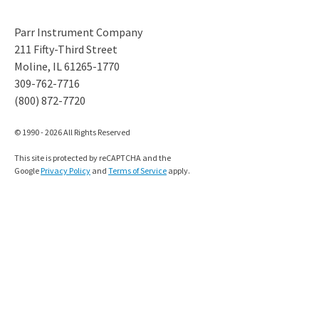
Parr Instrument Company
211 Fifty-Third Street
Moline, IL 61265-1770
309-762-7716
(800) 872-7720
© 1990 - 2026 All Rights Reserved
This site is protected by reCAPTCHA and the
Google
Privacy Policy
and
Terms of Service
apply.