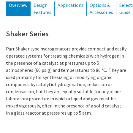
Overview
Design
Applications
Options &
Select
Features
Accessories
Guide
Shaker Series
Parr Shaker type hydrogenators provide compact and easily
operated systems for treating chemicals with hydrogen in
the presence of a catalyst at pressures up to 5
atmospheres (60 psig) and temperatures to 80 °C. They are
used primarily for synthesizing or modifying organic
compounds by catalytic hydrogenation, reduction or
condensation, but they are equally suitable for any other
laboratory procedure in which a liquid and gas must be
mixed vigorously, often in the presence of a solid catalyst,
in a glass reactor at pressures up to 5 atm.