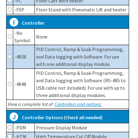
-FC
Floor Cart with heater
-FSP
Floor Stand with Pneumatic Lift and heater
I
Controller
-No
None
Symbol
PID Control, Ramp & Soak Programming,
-4838
and Data logging with Software. For use
with one additional display module.
PID Control, Ramp & Soak Programming,
and Data logging with Software (RS-485 to
-4848
USB cable not included). For use with up to
three additional display modules.
View a complete list of
Controllers and options.
J
Controller Options (Check all needed)
-PDM
Pressure Display Module
-HTM
High Temperature Cut Off Module