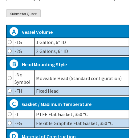
A
Vessel Volume
-1G
1 Gallon, 6″ ID
-2G
2 Gallons, 6″ ID
B
Head Mounting Style
-No
Moveable Head (Standard configuration)
Symbol
-FH
Fixed Head
C
Gasket / Maximum Temperature
-T
PTFE Flat Gasket, 350 °C
-FG
Flexible Graphite Flat Gasket, 350 °C
D
Material of Construction