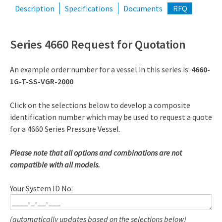
Description
Specifications
Documents
RFQ
Series 4660 Request for Quotation
An example order number for a vessel in this series is:
4660-
1G-T-SS-VGR-2000
Click on the selections below to develop a composite
identification number which may be used to request a quote
for a 4660 Series Pressure Vessel.
Please note that all options and combinations are not
compatible with all models.
Your System ID No:
(automatically updates based on the selections below)