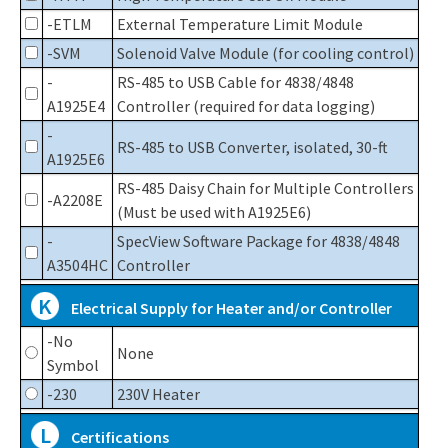
-ETLM
External Temperature Limit Module
-SVM
Solenoid Valve Module (for cooling control)
-
RS-485 to USB Cable for 4838/4848
A1925E4
Controller (required for data logging)
-
RS-485 to USB Converter, isolated, 30-ft
A1925E6
RS-485 Daisy Chain for Multiple Controllers
-A2208E
(Must be used with A1925E6)
-
SpecView Software Package for 4838/4848
A3504HC
Controller
K
Electrical Supply for Heater and/or Controller
-No
None
Symbol
-230
230V Heater
L
Certifications