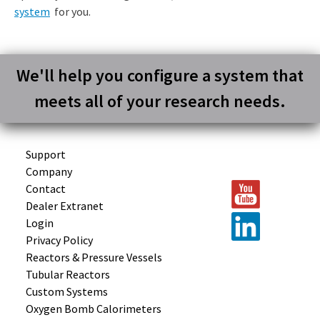
system
for you.
We'll help you configure a system that
meets all of your research needs.
Support
Company
Contact
Dealer Extranet
Login
Privacy Policy
Reactors &
Pressure Vessels
Tubular
Reactors
Custom
Systems
Oxygen Bomb
Calorimeters