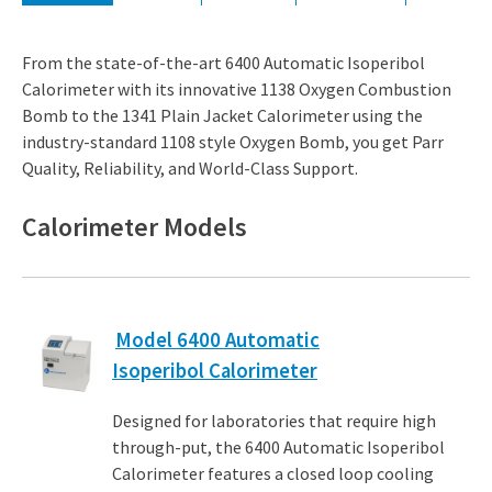
From the state-of-the-art 6400 Automatic Isoperibol
Calorimeter with its innovative 1138 Oxygen Combustion
Bomb to the 1341 Plain Jacket Calorimeter using the
industry-standard 1108 style Oxygen Bomb, you get Parr
Quality, Reliability, and World-Class Support.
Calorimeter Models​
Model 6400 Automatic
Isoperibol Calorimeter
Designed for laboratories that require high
through-put, the 6400 Automatic Isoperibol
Calorimeter features a closed loop cooling