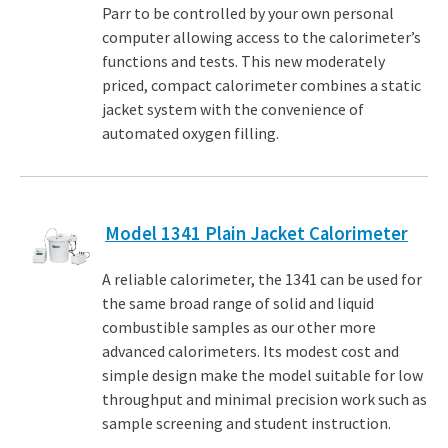
Parr to be controlled by your own personal
computer allowing access to the calorimeter’s
functions and tests. This new moderately
priced, compact calorimeter combines a static
jacket system with the convenience of
automated oxygen filling.
Model 1341 Plain Jacket Calorimeter
A reliable calorimeter, the 1341 can be used for
the same broad range of solid and liquid
combustible samples as our other more
advanced calorimeters. Its modest cost and
simple design make the model suitable for low
throughput and minimal precision work such as
sample screening and student instruction.