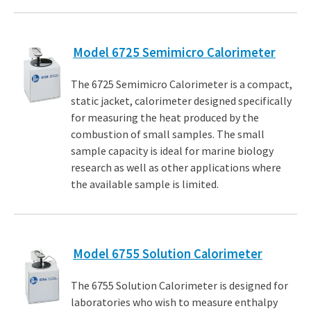
Model 6725 Semimicro Calorimeter
The 6725 Semimicro Calorimeter is a compact,
static jacket, calorimeter designed specifically
for measuring the heat produced by the
combustion of small samples. The small
sample capacity is ideal for marine biology
research as well as other applications where
the available sample is limited.
Model 6755 Solution Calorimeter
The 6755 Solution Calorimeter is designed for
laboratories who wish to measure enthalpy