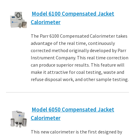
Model 6100 Compensated Jacket
Calorimeter
The Parr 6100 Compensated Calorimeter takes
advantage of the real time, continuously
corrected method originally developed by Parr
Instrument Company. This real time correction
can produce superior results. This feature will
make it attractive for coal testing, waste and
refuse disposal work, and other sample testing.
Model 6050 Compensated Jacket
Calorimeter
This new calorimeter is the first designed by