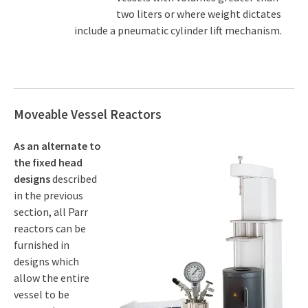
two liters or where weight dictates
include a pneumatic cylinder lift mechanism.
Moveable Vessel Reactors
As an alternate to
the fixed head
designs
described
in the previous
section, all Parr
reactors can be
furnished in
designs which
allow the entire
vessel to be