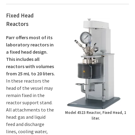
Fixed Head
Reactors
Parr offers most of its
laboratory reactors in
a fixed head design.
This includes all
reactors with volumes
from 25 mL to 20 liters.
In these reactors the
head of the vessel may
remain fixed in the
reactor support stand.
All attachments to the
Model 4523 Reactor, Fixed Head, 1
head: gas and liquid
liter.
feed and discharge
lines, cooling water,