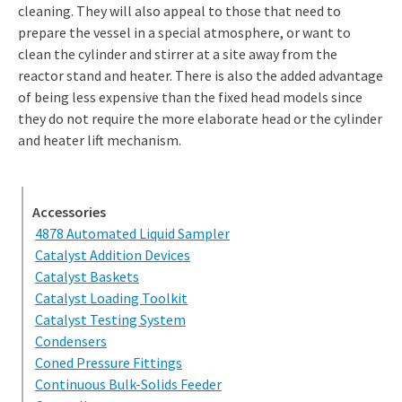
cleaning. They will also appeal to those that need to
prepare the vessel in a special atmosphere, or want to
clean the cylinder and stirrer at a site away from the
reactor stand and heater. There is also the added advantage
of being less expensive than the fixed head models since
they do not require the more elaborate head or the cylinder
and heater lift mechanism.
Accessories
4878 Automated Liquid Sampler
Catalyst Addition Devices
Catalyst Baskets
Catalyst Loading Toolkit
Catalyst Testing System
Condensers
Coned Pressure Fittings
Continuous Bulk-Solids Feeder