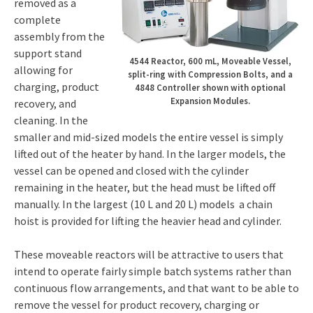
removed as a
complete
assembly from the
support stand
4544 Reactor, 600 mL, Moveable Vessel,
allowing for
split-ring with Compression Bolts, and a
charging, product
4848 Controller shown with optional
Expansion Modules.
recovery, and
cleaning. In the
smaller and mid-sized models the entire vessel is simply
lifted out of the heater by hand. In the larger models, the
vessel can be opened and closed with the cylinder
remaining in the heater, but the head must be lifted off
manually. In the largest (10 L and 20 L) models a chain
hoist is provided for lifting the heavier head and cylinder.
These moveable reactors will be attractive to users that
intend to operate fairly simple batch systems rather than
continuous flow arrangements, and that want to be able to
remove the vessel for product recovery, charging or