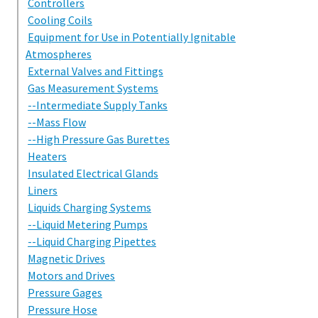
Controllers
Cooling Coils
Equipment for Use in Potentially Ignitable
Atmospheres
External Valves and Fittings
Gas Measurement Systems
--Intermediate Supply Tanks
--Mass Flow
--High Pressure Gas Burettes
Heaters
Insulated Electrical Glands
Liners
Liquids Charging Systems
--Liquid Metering Pumps
--Liquid Charging Pipettes
Magnetic Drives
Motors and Drives
Pressure Gages
Pressure Hose