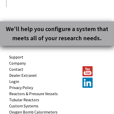
We'll help you configure a system that
meets all of your research needs.
Support
Company
Contact
Dealer Extranet
Login
Privacy Policy
Reactors &
Pressure Vessels
Tubular
Reactors
Custom
Systems
Oxygen Bomb
Calorimeters