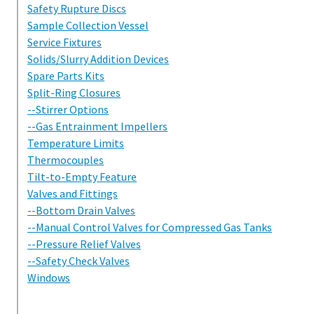
Safety Rupture Discs
Sample Collection Vessel
Service Fixtures
Solids/Slurry Addition Devices
Spare Parts Kits
Split-Ring Closures
--Stirrer Options
--Gas Entrainment Impellers
Temperature Limits
Thermocouples
Tilt-to-Empty Feature
Valves and Fittings
--Bottom Drain Valves
--Manual Control Valves for Compressed Gas Tanks
--Pressure Relief Valves
--Safety Check Valves
Windows