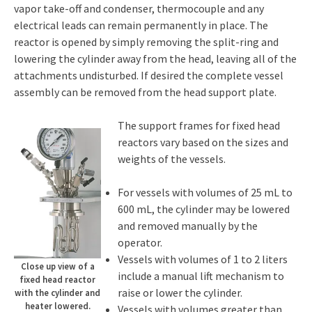
vapor take-off and condenser, thermocouple and any
electrical leads can remain permanently in place. The
reactor is opened by simply removing the split-ring and
lowering the cylinder away from the head, leaving all of the
attachments undisturbed. If desired the complete vessel
assembly can be removed from the head support plate.
The support frames for fixed head
reactors vary based on the sizes and
weights of the vessels.
For vessels with volumes of 25 mL to
600 mL, the cylinder may be lowered
and removed manually by the
operator.
Vessels with volumes of 1 to 2 liters
Close up view of a
include a manual lift mechanism to
fixed head reactor
raise or lower the cylinder.
with the cylinder and
heater lowered.
Vessels with volumes greater than