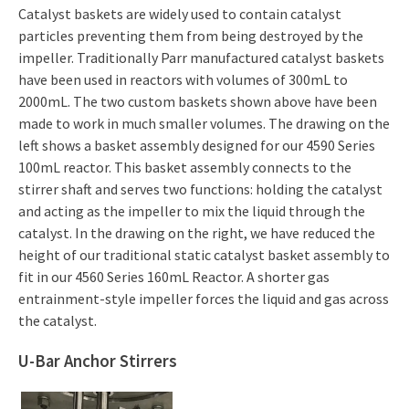
Catalyst baskets are widely used to contain catalyst
particles preventing them from being destroyed by the
impeller. Traditionally Parr manufactured catalyst baskets
have been used in reactors with volumes of 300mL to
2000mL. The two custom baskets shown above have been
made to work in much smaller volumes. The drawing on the
left shows a basket assembly designed for our 4590 Series
100mL reactor. This basket assembly connects to the
stirrer shaft and serves two functions: holding the catalyst
and acting as the impeller to mix the liquid through the
catalyst. In the drawing on the right, we have reduced the
height of our traditional static catalyst basket assembly to
fit in our 4560 Series 160mL Reactor. A shorter gas
entrainment-style impeller forces the liquid and gas across
the catalyst.
U-Bar Anchor Stirrers