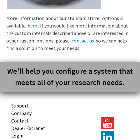
More information about our standard stirrer options is
available
here
. If you would like more information about
the custom internals described above or are interested in
other custom options, please
contact us
so we can help
find a solution to meet your needs.
We'll help you configure a system that
meets all of your research needs.
Support
Company
Contact
Dealer Extranet
Login