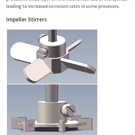
leading to increased corrosion rates in some processes.
Impeller Stirrers