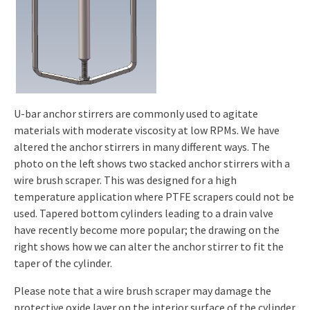
U-bar anchor stirrers are commonly used to agitate
materials with moderate viscosity at low RPMs. We have
altered the anchor stirrers in many different ways. The
photo on the left shows two stacked anchor stirrers with a
wire brush scraper. This was designed for a high
temperature application where PTFE scrapers could not be
used. Tapered bottom cylinders leading to a drain valve
have recently become more popular; the drawing on the
right shows how we can alter the anchor stirrer to fit the
taper of the cylinder.
Please note that a wire brush scraper may damage the
protective oxide layer on the interior surface of the cylinder