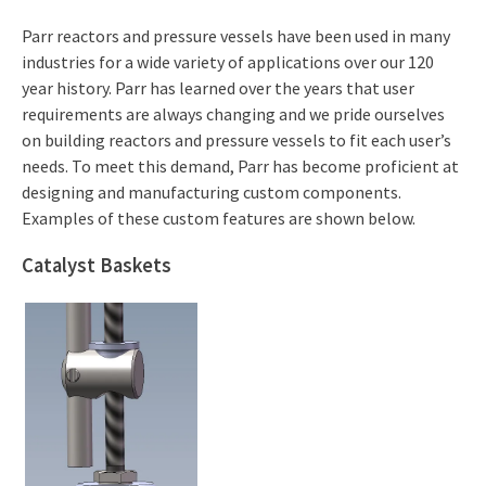
Parr reactors and pressure vessels have been used in many
industries for a wide variety of applications over our 120
year history. Parr has learned over the years that user
requirements are always changing and we pride ourselves
on building reactors and pressure vessels to fit each user’s
needs. To meet this demand, Parr has become proficient at
designing and manufacturing custom components.
Examples of these custom features are shown below.
Catalyst Baskets