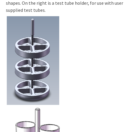
shapes. On the right is a test tube holder, for use with user
supplied test tubes.