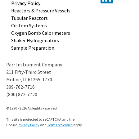
Privacy Policy
Reactors &
Pressure Vessels
Tubular
Reactors
Custom
Systems
Oxygen Bomb
Calorimeters
Shaker
Hydrogenators
Sample
Preparation
Parr Instrument Company
211 Fifty-Third Street
Moline, IL 61265-1770
309-762-7716
(800) 872-7720
© 1990 - 2026 All Rights Reserved
This site is protected by reCAPTCHA and the
Google
Privacy Policy
and
Terms of Service
apply.