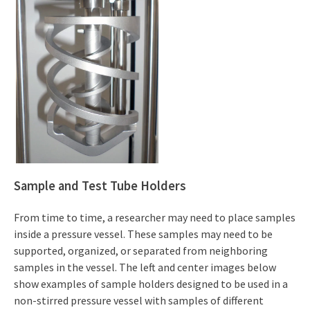
Sample and Test Tube Holders
From time to time, a researcher may need to place samples
inside a pressure vessel. These samples may need to be
supported, organized, or separated from neighboring
samples in the vessel. The left and center images below
show examples of sample holders designed to be used in a
non-stirred pressure vessel with samples of different