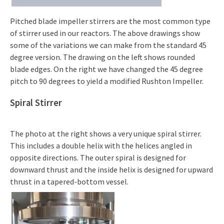
Pitched blade impeller stirrers are the most common type
of stirrer used in our reactors. The above drawings show
some of the variations we can make from the standard 45
degree version. The drawing on the left shows rounded
blade edges. On the right we have changed the 45 degree
pitch to 90 degrees to yield a modified Rushton Impeller.
Spiral Stirrer
The photo at the right shows a very unique spiral stirrer.
This includes a double helix with the helices angled in
opposite directions. The outer spiral is designed for
downward thrust and the inside helix is designed for upward
thrust in a tapered-bottom vessel.