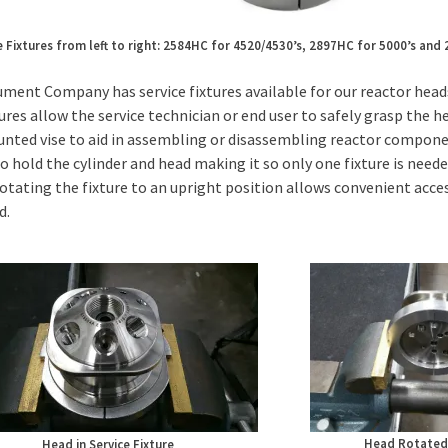
e Fixtures from left to right: 2584HC for 4520/4530’s, 2897HC for 5000’s and
ument Company has service fixtures available for our reactor heads
ures allow the service technician or end user to safely grasp the he
ted vise to aid in assembling or disassembling reactor component
o hold the cylinder and head making it so only one fixture is needed
rotating the fixture to an upright position allows convenient acce
d.
Head Rotated 
Head in Service Fixture