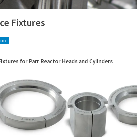
ce Fixtures
ion
Fixtures for Parr Reactor Heads and Cylinders