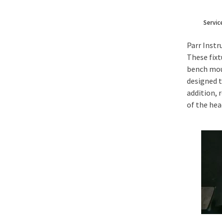
Servic
Parr Instr
These fixt
bench moun
designed t
addition, 
of the hea