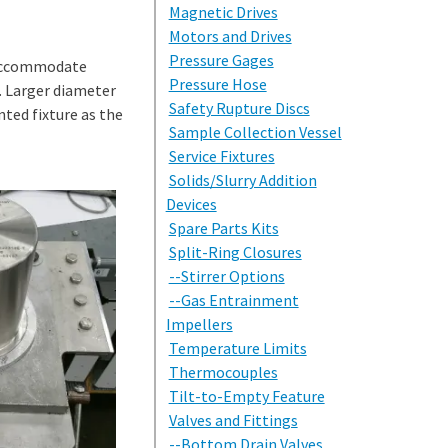
Magnetic Drives
Motors and Drives
Pressure Gages
o accommodate
Pressure Hose
s. Larger diameter
Safety Rupture Discs
nted fixture as the
Sample Collection Vessel
Service Fixtures
Solids/Slurry Addition
Devices
Spare Parts Kits
Split-Ring Closures
--Stirrer Options
--Gas Entrainment
Impellers
Temperature Limits
Thermocouples
Tilt-to-Empty Feature
Valves and Fittings
--Bottom Drain Valves