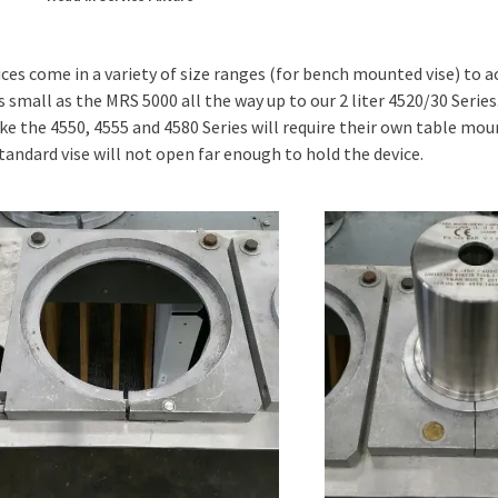
ces come in a variety of size ranges (for bench mounted vise) t
s small as the MRS 5000 all the way up to our 2 liter 4520/30 Serie
ike the 4550, 4555 and 4580 Series will require their own table mou
standard vise will not open far enough to hold the device.