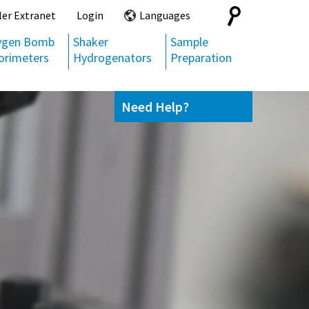
Search
ler Extranet
Login
Languages
for:
ygen Bomb
Shaker
Sample
orimeters
Hydrogenators
Preparation
Need Help?
Contact us
(800) 872-7720