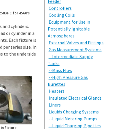
Feeder
Controllers
 2583HC for 4560’s
Cooling Coils
Equipment for Use in
 and cylinders.
Potentially Ignitable
ad or cylinder in a
Atmospheres
s. Each fixture is
External Valves and Fittings
 per series size. In
Gas Measurement Systems
ss to the underside
--Intermediate Supply
Tanks
--Mass Flow
--High Pressure Gas
Burettes
Heaters
Insulated Electrical Glands
Liners
Liquids Charging Systems
--Liquid Metering Pumps
--Liquid Charging Pipettes
in Fixture