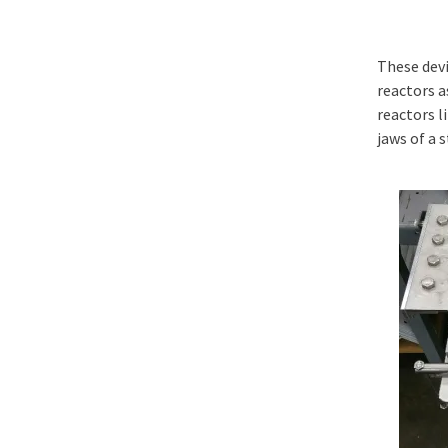
These devi
reactors a
reactors l
jaws of a 