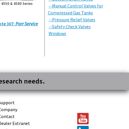
 4550 & 4580 Series
--Manual Control Valves for
Compressed Gas Tanks
--Pressure Relief Valves
ote 307:
Parr Service
--Safety Check Valves
Windows
research needs.
Support
Company
Contact
Dealer Extranet