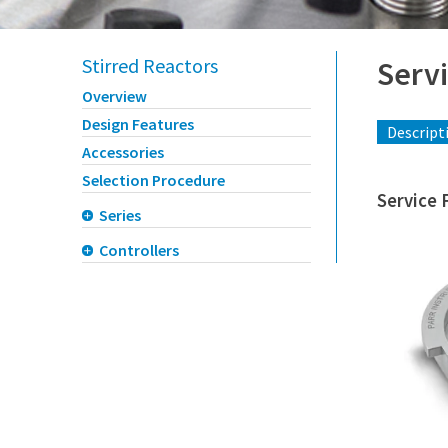
Stirred Reactors
Servi
Overview
Design Features
Descript
Accessories
Selection Procedure
Service 
Series
Controllers