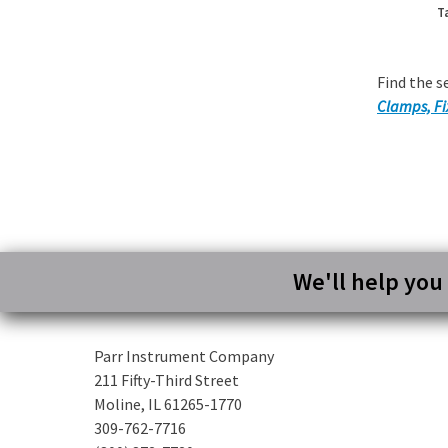
T
Find the s
Clamps, Fi
We'll help you
Parr Instrument Company
211 Fifty-Third Street
Moline, IL 61265-1770
309-762-7716