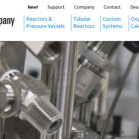
New!
Support
Company
Contact
Dea
Reactors &
Tubular
Custom
Ox
Pressure Vessels
Reactors
Systems
Cal