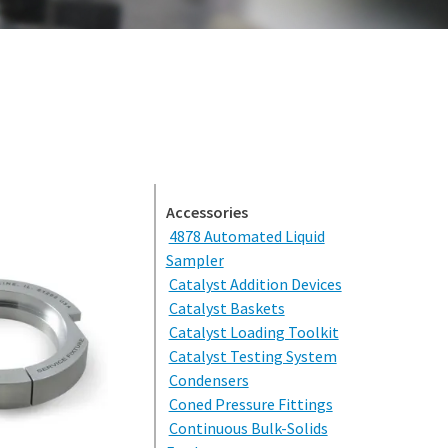
(309) 762-7716
Accessories
4878 Automated Liquid
Sampler
Catalyst Addition Devices
Catalyst Baskets
Catalyst Loading Toolkit
Catalyst Testing System
Condensers
Coned Pressure Fittings
Continuous Bulk-Solids