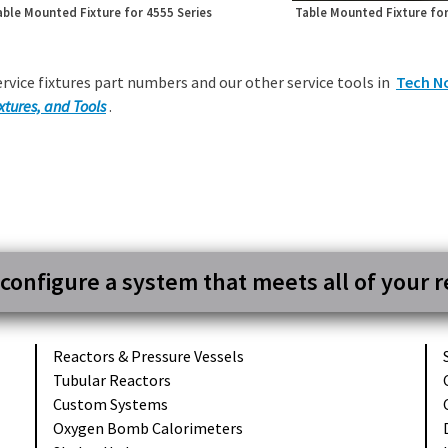
able Mounted Fixture for 4555 Series
Table Mounted Fixture for
ervice fixtures part numbers and our other service tools in
Tech N
xtures, and Tools
.
 configure a system that meets all of your 
Reactors &
Pressure Vessels
Tubular
Reactors
Custom
Systems
Oxygen Bomb
Calorimeters