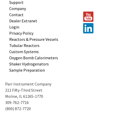
Support
Company
Contact
Dealer Extranet
Login
Privacy Policy
Reactors &
Pressure Vessels
Tubular
Reactors
Custom
Systems
Oxygen Bomb
Calorimeters
Shaker
Hydrogenators
Sample
Preparation
Parr Instrument Company
211 Fifty-Third Street
Moline, IL 61265-1770
309-762-7716
(800) 872-7720