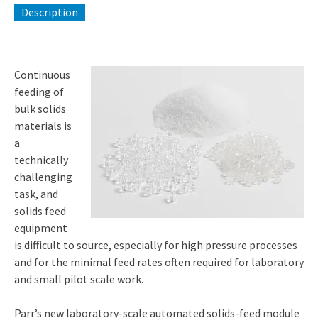
Description
Continuous
feeding of
bulk solids
materials is
a
technically
challenging
task, and
solids feed
equipment
is difficult to source, especially for high pressure processes
and for the minimal feed rates often required for laboratory
and small pilot scale work.
Parr’s new laboratory-scale automated solids-feed module