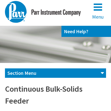
Skip
to
content
Menu
Need Help?
Section Menu
Contact us
Continuous Bulk-Solids
Feeder
(800) 872-7720
(309) 762-7716