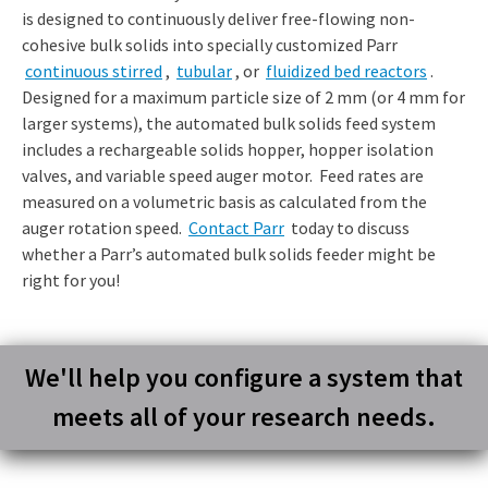
is designed to continuously deliver free-flowing non-
cohesive bulk solids into specially customized Parr
continuous stirred
,
tubular
, or
fluidized bed reactors
.
Designed for a maximum particle size of 2 mm (or 4 mm for
larger systems), the automated bulk solids feed system
includes a rechargeable solids hopper, hopper isolation
valves, and variable speed auger motor. Feed rates are
measured on a volumetric basis as calculated from the
auger rotation speed.
Contact Parr
today to discuss
whether a Parr’s automated bulk solids feeder might be
right for you!
We'll help you configure a system that
meets all of your research needs.