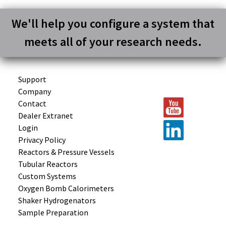
We'll help you configure a system that
meets all of your research needs.
Support
Company
Contact
Dealer Extranet
Login
Privacy Policy
Reactors &
Pressure Vessels
Tubular
Reactors
Custom
Systems
Oxygen Bomb
Calorimeters
Shaker
Hydrogenators
Sample
Preparation