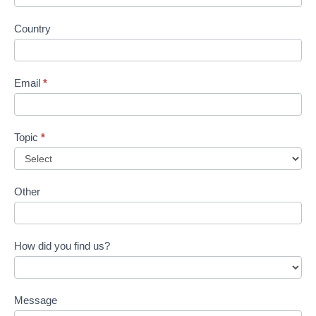
Country
Email
*
Topic
*
Other
How did you find us?
Message