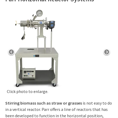
Click photo to enlarge.
Stirring biomass such as straw or grasses
is not easy to do
in a vertical reactor. Parr offers a line of reactors that has
been developed to function in the horizontal position,