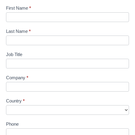
First Name
*
Last Name
*
Job Title
Company
*
Country
*
Phone