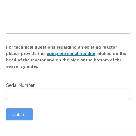
For technical questions regarding an existing reactor,
please provide the
complete serial number
etched on the
head of the reactor and on the side or the bottom of the
vessel cylinder.
Serial Number
Submit