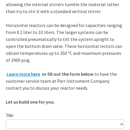
allowing the internal stirrers tumble the material rather
than try to stir it with a standard vertical stirrer.
Horizontal reactors can be designed for capacities ranging
from 0.1 liter to 10 liters. The larger systems can be
controlled pneumatically to tilt the system upright to
open the bottom drain valve. These horizontal rectors can
obtain temperatures up to 350 °C and maximum pressures
of 1900 psig.
Learn more here
or fill out the form below
to have the
customer service team at Parr Instrument Company
contact you to discuss your reactor needs.
Let us build one for you.
Contact
Title
Us