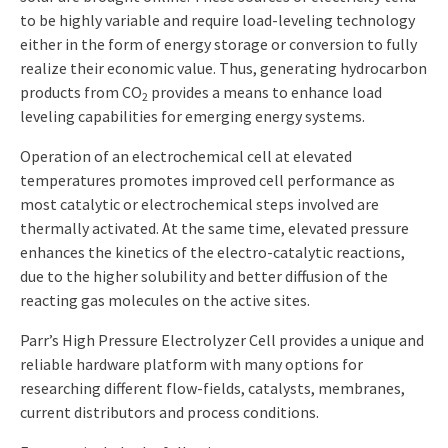
to be highly variable and require load-leveling technology
either in the form of energy storage or conversion to fully
realize their economic value. Thus, generating hydrocarbon
products from CO
provides a means to enhance load
2
leveling capabilities for emerging energy systems.
Operation of an electrochemical cell at elevated
temperatures promotes improved cell performance as
most catalytic or electrochemical steps involved are
thermally activated. At the same time, elevated pressure
enhances the kinetics of the electro-catalytic reactions,
due to the higher solubility and better diffusion of the
reacting gas molecules on the active sites.
Parr’s High Pressure Electrolyzer Cell provides a unique and
reliable hardware platform with many options for
researching different flow-fields, catalysts, membranes,
current distributors and process conditions.