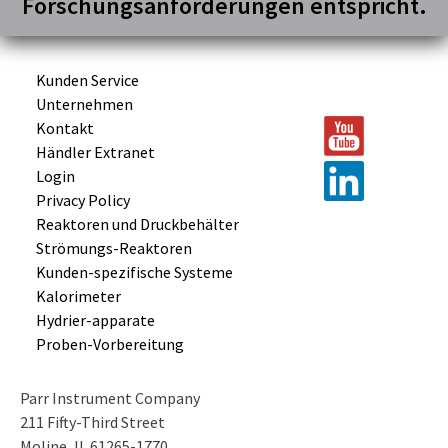
Forschungsanforderungen entspricht.
Kunden Service
Unternehmen
Kontakt
Händler Extranet
Login
Privacy Policy
Reaktoren und
Druckbehälter
Strömungs-
Reaktoren
Kunden-
spezifische
Systeme
Kalorimeter
Hydrier-
apparate
Proben-
Vorbereitung
Parr Instrument Company
211 Fifty-Third Street
Moline, IL 61265-1770