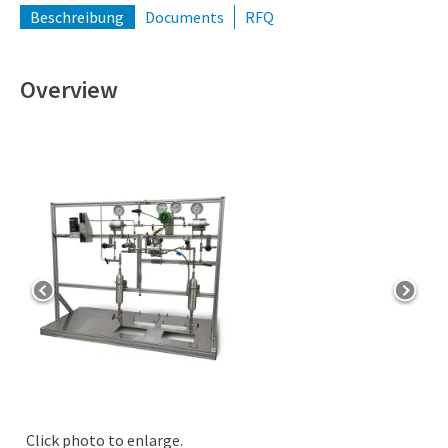
Beschreibung
Documents
RFQ
Overview
Click photo to enlarge.