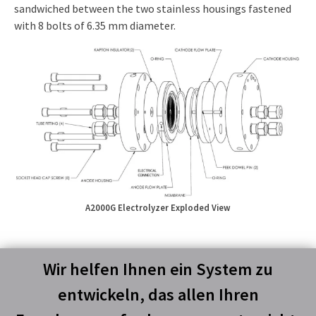
sandwiched between the two stainless housings fastened
with 8 bolts of 6.35 mm diameter.
A2000G Electrolyzer Exploded View
Wir helfen Ihnen ein System zu
entwickeln, das allen Ihren