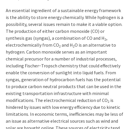
An essential ingredient of a sustainable energy framework
is the ability to store energy chemically. While hydrogen is a
possibility, several issues remain to make it a viable option.
The production of either carbon monoxide (CO) or
synthesis gas (syngas), a combination of CO and H
,
2
electrochemically from CO
and H
O is an alternative to
2
2
hydrogen. Carbon monoxide serves as an important
chemical precursor for a number of industrial processes,
including Fischer−Tropsch chemistry that could effectively
enable the conversion of sunlight into liquid fuels. From
syngas, generation of hydrocarbon fuels has the potential
to produce carbon neutral products that can be used in the
existing transportation infrastructure with minimal
modifications. The electrochemical reduction of CO
is
2
hindered by issues with low energy efficiency due to kinetic
limitations. In economic terms, inefficiencies may be less of
an issue as alternative electrical sources such as wind and
solar are brought online. These sources of electricity tend