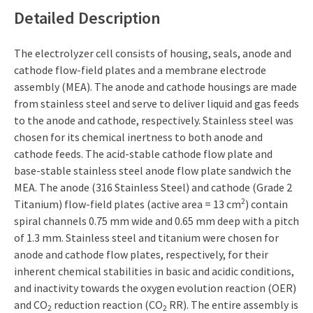
Detailed Description
The electrolyzer cell consists of housing, seals, anode and
cathode flow-field plates and a membrane electrode
assembly (MEA). The anode and cathode housings are made
from stainless steel and serve to deliver liquid and gas feeds
to the anode and cathode, respectively. Stainless steel was
chosen for its chemical inertness to both anode and
cathode feeds. The acid-stable cathode flow plate and
base-stable stainless steel anode flow plate sandwich the
MEA. The anode (316 Stainless Steel) and cathode (Grade 2
2
Titanium) flow-field plates (active area = 13 cm
) contain
spiral channels 0.75 mm wide and 0.65 mm deep with a pitch
of 1.3 mm. Stainless steel and titanium were chosen for
anode and cathode flow plates, respectively, for their
inherent chemical stabilities in basic and acidic conditions,
and inactivity towards the oxygen evolution reaction (OER)
and CO
reduction reaction (CO
RR). The entire assembly is
2
2