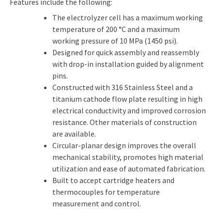
Features include the following:
The electrolyzer cell has a maximum working
temperature of 200 °C and a maximum
working pressure of 10 MPa (1450 psi).
Designed for quick assembly and reassembly
with drop-in installation guided by alignment
pins.
Constructed with 316 Stainless Steel and a
titanium cathode flow plate resulting in high
electrical conductivity and improved corrosion
resistance. Other materials of construction
are available.
Circular-planar design improves the overall
mechanical stability, promotes high material
utilization and ease of automated fabrication.
Built to accept cartridge heaters and
thermocouples for temperature
measurement and control.