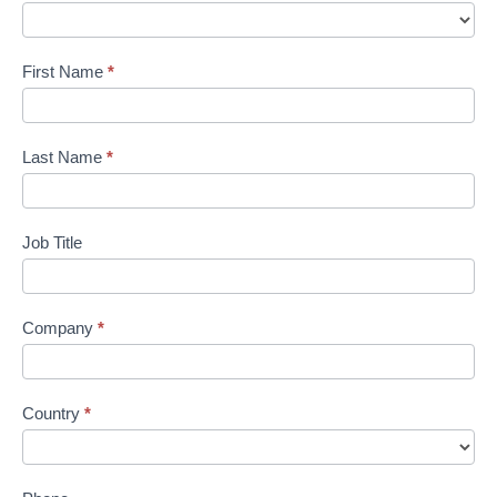
Us
Custom
First Name
*
Last Name
*
Job Title
Company
*
Country
*