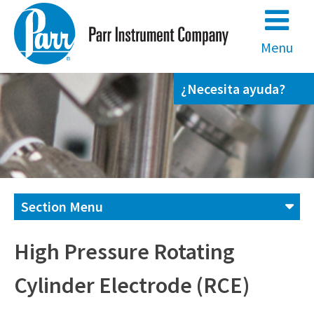
Skip
to
content
Menu
¿Necesita ayuda?
Section Menu
Contáctenos
High Pressure Rotating
Cylinder Electrode (RCE)
(800) 872-7720