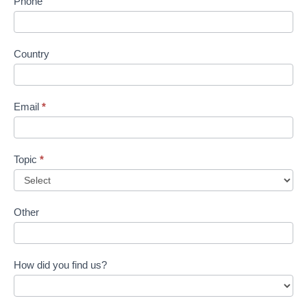
Phone
Country
Email
*
Topic
*
Other
How did you find us?