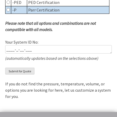
-PED
PED Certification
-P
Parr Certification
Please note that all options and combinations are not
compatible with all models.
Your System ID No:
(automatically updates based on the selections above)
If you do not find the pressure, temperature, volume, or
options you are looking for here, let us customize a system
for you.