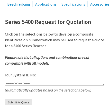
Beschreibung
Applications
Specifications
Accessorie
Series 5400 Request for Quotation
Click on the selections below to develop a composite
identification number which may be used to request a quote
for a 5400 Series Reactor.
Please note that all options and combinations are not
compatible with all models.
Your System ID No:
(automatically updates based on the selections below)