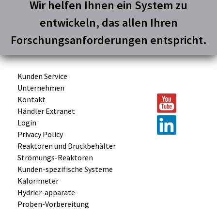
Wir helfen Ihnen ein System zu
entwickeln, das allen Ihren
Forschungsanforderungen entspricht.
Kunden Service
Unternehmen
Kontakt
Händler Extranet
Login
Privacy Policy
Reaktoren und
Druckbehälter
Strömungs-
Reaktoren
Kunden-
spezifische
Systeme
Kalorimeter
Hydrier-
apparate
Proben-
Vorbereitung