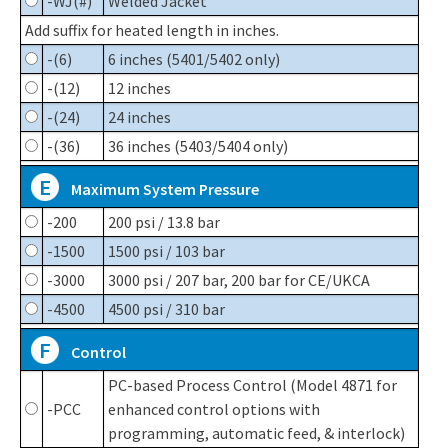
-WJ(#)
Welded Jacket
Add suffix for heated length in inches.
-(6)
6 inches (5401/5402 only)
-(12)
12 inches
-(24)
24 inches
-(36)
36 inches (5403/5404 only)
E
Maximum System Pressure
-200
200 psi / 13.8 bar
-1500
1500 psi / 103 bar
-3000
3000 psi / 207 bar, 200 bar for CE/UKCA
-4500
4500 psi / 310 bar
F
Control
PC-based Process Control (Model 4871 for
-PCC
enhanced control options with
programming, automatic feed, & interlock)