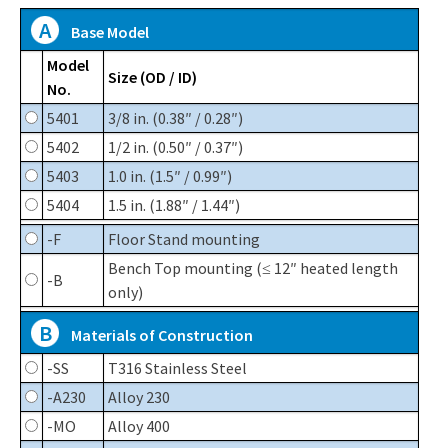
A
Base Model
Model
Size (OD / ID)
No.
5401
3/8 in. (0.38″ / 0.28″)
5402
1/2 in. (0.50″ / 0.37″)
5403
1.0 in. (1.5″ / 0.99″)
5404
1.5 in. (1.88″ / 1.44″)
-F
Floor Stand mounting
Bench Top mounting (≤ 12″ heated length
-B
only)
B
Materials of Construction
-SS
T316 Stainless Steel
-A230
Alloy 230
-MO
Alloy 400