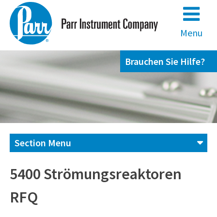
Skip
to
content
Menu
Brauchen Sie Hilfe?
Section Menu
Kontaktieren Sie uns,
5400 Strömungsreaktoren
RFQ
+49 69 95107951