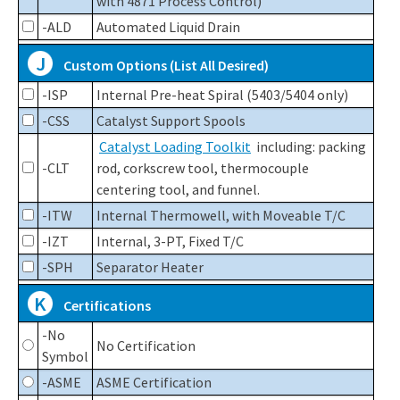
with 4871 Process Control)
-ALD
Automated Liquid Drain
J
Custom Options (List All Desired)
-ISP
Internal Pre-heat Spiral (5403/5404 only)
-CSS
Catalyst Support Spools
Catalyst Loading Toolkit
including: packing
-CLT
rod, corkscrew tool, thermocouple
centering tool, and funnel.
-ITW
Internal Thermowell, with Moveable T/C
-IZT
Internal, 3-PT, Fixed T/C
-SPH
Separator Heater
K
Certifications
-No
No Certification
Symbol
-ASME
ASME Certification