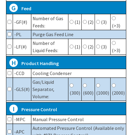
G
Feed
Number of Gas
-GF(#)
(1)
(2)
(3)
Feeds:
(>3)
-PL
Purge Gas Feed Line
Number of
-LF(#)
(1)
(2)
(3)
Liquid Feeds:
(>3)
H
Product Handling
-CCD
Cooling Condenser
Gas/Liquid
-GLS(#)
Separator,
(300)
(600)
(1000)
(2000)
Volume:
I
Pressure Control
-MPC
Manual Pressure Control
Automated Pressure Control (Available only
-APC