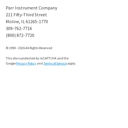
Parr Instrument Company
211 Fifty-Third Street
Moline, IL 61265-1770
309-762-7716
(800) 872-7720
© 1990 - 2026 All Rights Reserved
This site is protected by reCAPTCHA and the
Google
Privacy Policy
and
Terms of Service
apply.