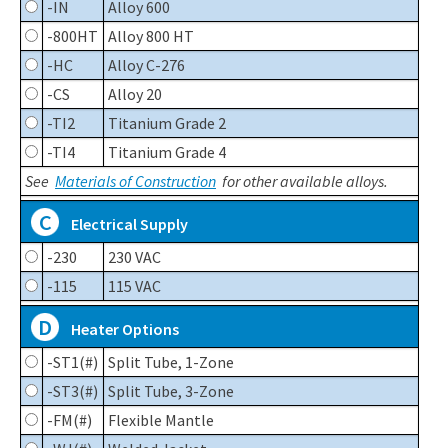
-IN
Alloy 600
-800HT
Alloy 800 HT
-HC
Alloy C-276
-CS
Alloy 20
-TI2
Titanium Grade 2
-TI4
Titanium Grade 4
See
Materials of Construction
for other available alloys.
C
Electrical Supply
-230
230 VAC
-115
115 VAC
D
Heater Options
-ST1(#)
Split Tube, 1-Zone
-ST3(#)
Split Tube, 3-Zone
-FM(#)
Flexible Mantle