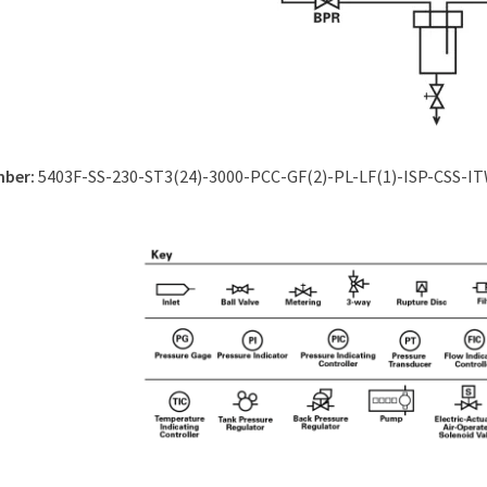
mber:
5403F-SS-230-ST3(24)-3000-PCC-GF(2)-PL-LF(1)-ISP-CSS-I