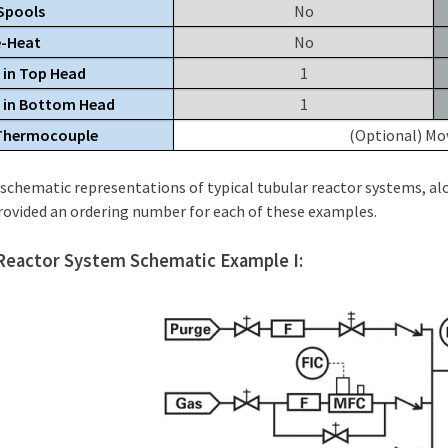
Spools
No
e-Heat
No
 in Top Head
1
s in Bottom Head
1
 Thermocouple
(Optional) Mov
schematic representations of typical tubular reactor systems, alo
rovided an ordering number for each of these examples.
Reactor System Schematic Example I: