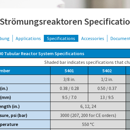
 Strömungsreaktoren Specificati
ibung
Applications
Specifications
Accessories
Documen
00 Tubular Reactor System Specifications
Shaded bar indicates specifications that ch
umber
5401
5402
3/8 in.
1/2 in.
(in.)
0.38 / 0.28
0.50 / 0.37
. (mm)
9.5 / 7.0
13 / 9.5
ngth (in.)
6, 12, 24
sure, psi (bar)
3000 (207, 200 for CE orders)
perature
550 °C