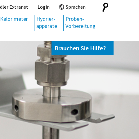
Search
dler Extranet
Login
Sprachen
for:
Kalorimeter
Hydrier-
Proben-
apparate
Vorbereitung
Brauchen Sie Hilfe?
Kontaktieren Sie uns,