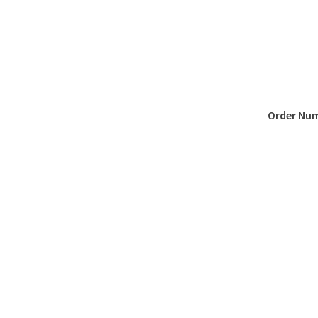
Order Nu