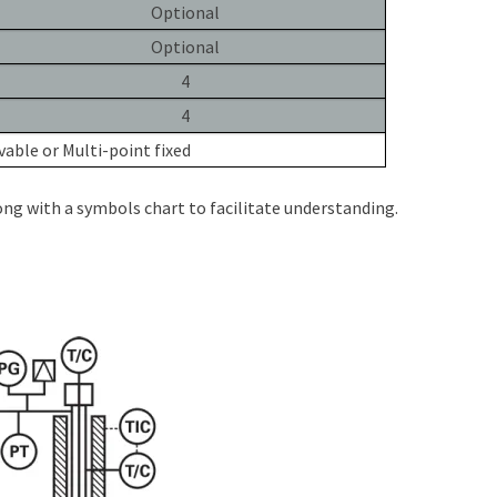
Optional
Optional
4
4
able or Multi-point fixed
ng with a symbols chart to facilitate understanding.