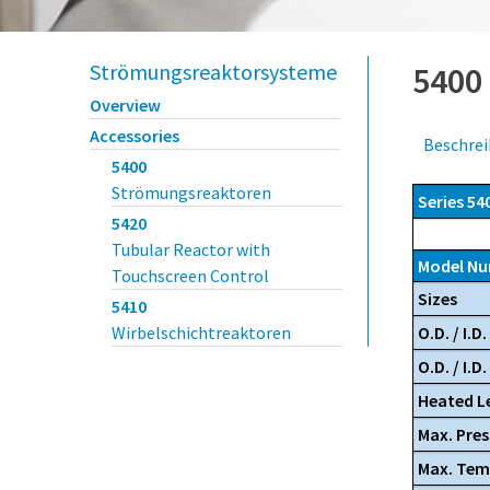
Strömungsreaktorsysteme
5400
Overview
Accessories
Beschre
5400
Strömungsreaktoren
Series 54
5420
Tubular Reactor with
Model N
Touchscreen Control
Sizes
5410
O.D. / I.D. 
Wirbelschichtreaktoren
O.D. / I.D
Heated Le
Max. Pres
Max. Tem