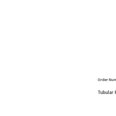
Order Nu
Tubular 