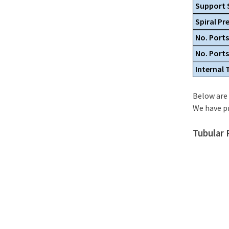
Support 
Spiral Pr
No. Ports
No. Port
Internal
Below are 
We have p
Tubular 