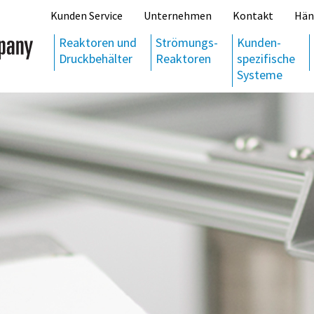
Kunden Service
Unternehmen
Kontakt
Hän
Reaktoren und
Strömungs-
Kunden-
Druckbehälter
Reaktoren
spezifische
Systeme