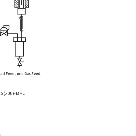
uid Feed, one Gas Feed,
LS(300)-MPC