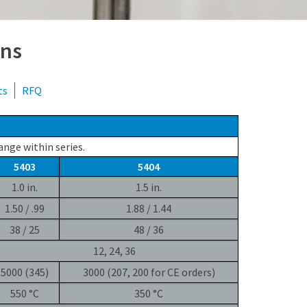
+49 69 95107951
ons
ts
RFQ
ange within series.
5403
5404
1.0 in.
1.5 in.
1.50 / .99
1.88 / 1.44
38 / 25
48 / 36
12, 24, 36
5000 (345)
3000 (207, 200 for CE orders)
550 °C
350 °C