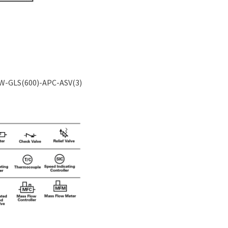
TW-GLS(600)-APC-ASV(3)