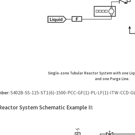
Single-zone Tubular Reactor System with one Liq
and one Purge Line.
mber:
5402B-SS-115-ST1(6)-1500-PCC-GF(1)-PL-LF(1)-ITW-CCD-G
Reactor System Schematic Example II: