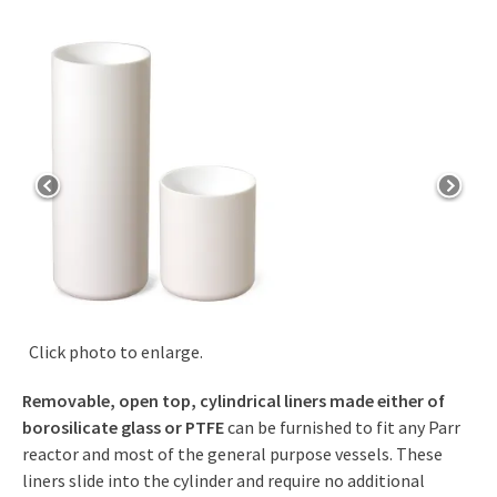
Click photo to enlarge.
Removable, open top, cylindrical liners made either of
borosilicate glass or PTFE
can be furnished to fit any Parr
reactor and most of the general purpose vessels. These
liners slide into the cylinder and require no additional