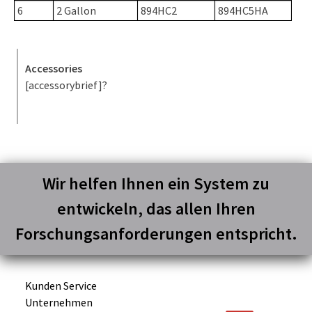
6
2 Gallon
894HC2
894HC5HA
Accessories
[accessorybrief]?
Wir helfen Ihnen ein System zu
entwickeln, das allen Ihren
Forschungsanforderungen entspricht.
Kunden Service
Unternehmen