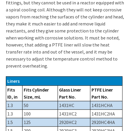
fittings, but they cannot be used in a reactor equipped with
a spiral cooling coil. Although they will not keep corrosive
vapors from reaching the surfaces of the cylinder and head,
they make it much easier to add and remove liquid
reactants, and they give some protection to the cylinder
when working with corrosive solutions. It must be noted,
however, that adding a PTFE liner will slow the heat
transfer rate into and out of the vessel, and it may be
necessary to adjust the temperature control method to
prevent overheating.
Liners
Fits
Fits Cylinder
Glass Liner
PTFE Liner
ID, in
Size, mL
Part No.
Part No.
1.3
50
1431HC
1431HCHA
1.3
100
1431HC2
1431HC2HA
1.5
125
2920HC2
2920HC4HA
1.5
200
2920HC3
2920HC3HA