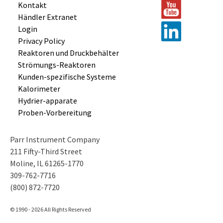
Kontakt
Händler Extranet
Login
Privacy Policy
Reaktoren und
Druckbehälter
Strömungs-
Reaktoren
Kunden-
spezifische
Systeme
Kalorimeter
Hydrier-
apparate
Proben-
Vorbereitung
Parr Instrument Company
211 Fifty-Third Street
Moline, IL 61265-1770
309-762-7716
(800) 872-7720
© 1990 - 2026 All Rights Reserved