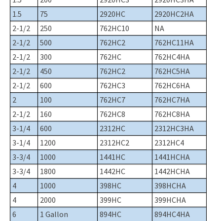
1.5
75
2920HC
2920HC2HA
2-1/2
250
762HC10
NA
2-1/2
500
762HC2
762HC11HA
2-1/2
300
762HC
762HC4HA
2-1/2
450
762HC2
762HC5HA
2-1/2
600
762HC3
762HC6HA
2
100
762HC7
762HC7HA
2-1/2
160
762HC8
762HC8HA
3-1/4
600
2312HC
2312HC3HA
3-1/4
1200
2312HC2
2312HC4
3-3/4
1000
1441HC
1441HCHA
3-3/4
1800
1442HC
1442HCHA
4
1000
398HC
398HCHA
4
2000
399HC
399HCHA
6
1 Gallon
894HC
894HC4HA