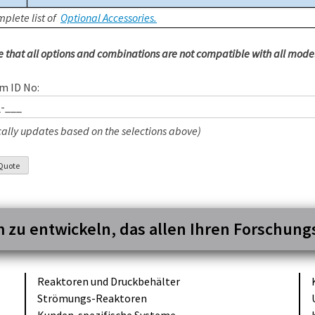
plete list of
Optional Accessories.
e that all options and combinations are not compatible with all model
m ID No:
ally updates based on the selections above)
m zu entwickeln, das allen Ihren Forschun
Reaktoren und
Druckbehälter
Strömungs-
Reaktoren
Kunden-
spezifische
Systeme