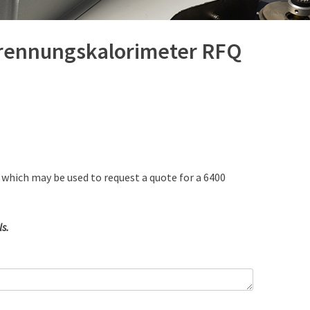
brennungskalorimeter RFQ
 which may be used to request a quote for a 6400
s.