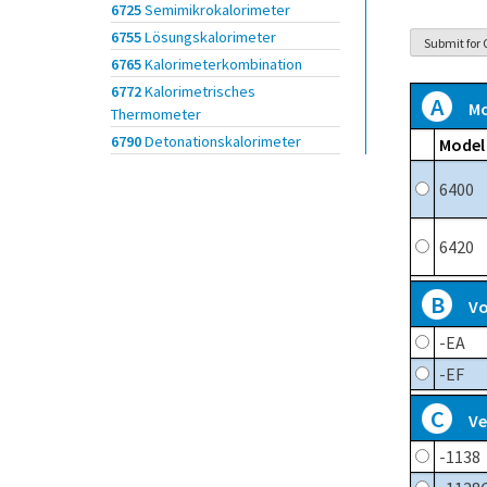
6725
Semimikrokalorimeter
6755
Lösungskalorimeter
6765
Kalorimeterkombination
6772
Kalorimetrisches
A
Mo
Thermometer
6790
Detonationskalorimeter
Model
6400
6420
B
Vo
-EA
-EF
C
Ve
-1138