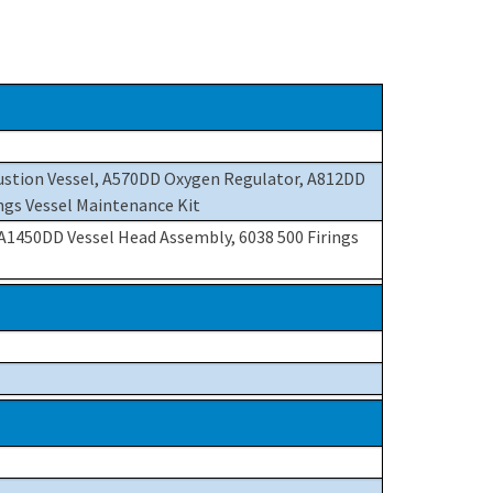
ustion Vessel, A570DD Oxygen Regulator, A812DD
ngs Vessel Maintenance Kit
 A1450DD Vessel Head Assembly, 6038 500 Firings