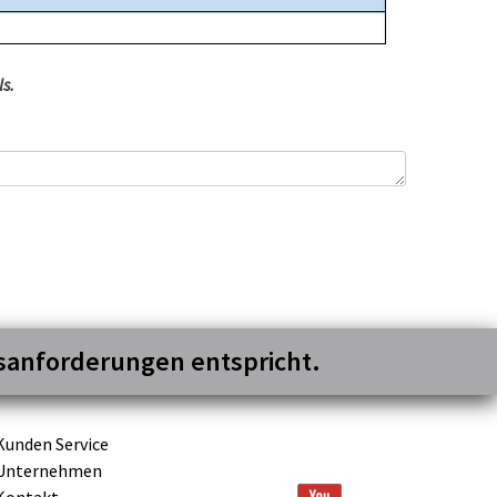
s.
gsanforderungen entspricht.
Kunden Service
Unternehmen
Kontakt