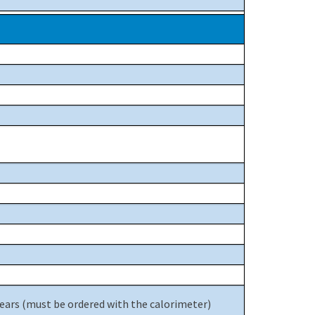
years (must be ordered with the calorimeter)