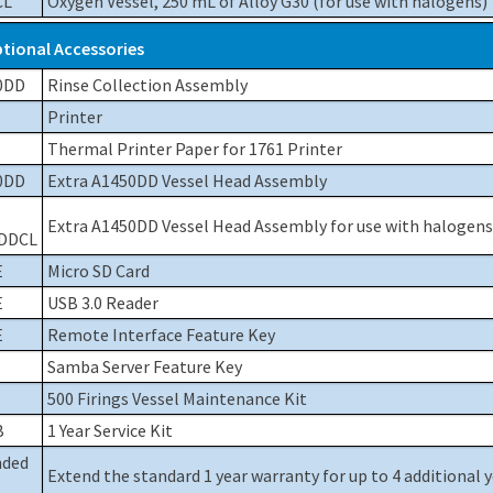
CL
Oxygen Vessel, 250 mL of Alloy G30 (for use with halogens)
tional Accessories
0DD
Rinse Collection Assembly
Printer
Thermal Printer Paper for 1761 Printer
0DD
Extra A1450DD Vessel Head Assembly
Extra A1450DD Vessel Head Assembly for use with halogens
DDCL
E
Micro SD Card
E
USB 3.0 Reader
E
Remote Interface Feature Key
Samba Server Feature Key
500 Firings Vessel Maintenance Kit
B
1 Year Service Kit
nded
Extend the standard 1 year warranty for up to 4 additional 