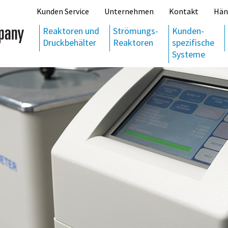
Kunden Service
Unternehmen
Kontakt
Hän
Reaktoren und
Strömungs-
Kunden-
Druckbehälter
Reaktoren
spezifische
Systeme