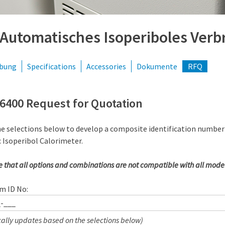
 Automatisches Isoperiboles Ver
ibung
Specifications
Accessories
Dokumente
RFQ
6400 Request for Quotation
he selections below to develop a composite identification number
 Isoperibol Calorimeter.
e that all options and combinations are not compatible with all model
m ID No:
ally updates based on the selections below)