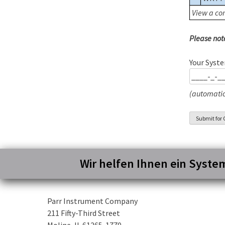
View a com
Please not
Your Syste
(automatic
Wir helfen Ihnen ein Syste
Parr Instrument Company
211 Fifty-Third Street
Moline, IL 61265-1770