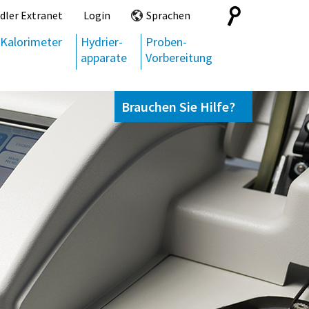
Search
dler Extranet
Login
Sprachen
for:
Kalorimeter
Hydrier-
Proben-
apparate
Vorbereitung
Brauchen Sie Hilfe?
Kontaktieren Sie uns,
+49 69 95107951