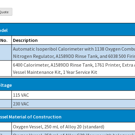
del
 No.
Description
Automatic Isoperibol Calorimeter with 1138 Oxygen Comb
Nitrogen Regulator, A1589DD Rinse Tank, and 6038 500 Firi
6400 Calorimeter, A1589DD Rinse Tank, 1761 Printer, Extra
Vessel Maintenance Kit, 1 Year Service Kit
ltage
115 VAC
230 VAC
ssel Material of Construction
Oxygen Vessel, 250 mL of Alloy 20 (standard)