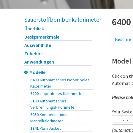
Sauerstoffbombenkalorimeter
6400
Überblick
Designmerkmale
Beschre
Auswahlhilfe
Zubehör
Model 
Anwendungen
Modelle
Click on t
6400
Automatisches Isoperiboles
Automatic
Kalorimeter
6200
Isoperiboles Kalorimeter
Please not
6100
Automatisches
Verbrennungskalorimeter
Your Syste
6050
Kompensations-
Mantelkalorimeter
1341
Plain Jacket
(automatic