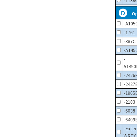
-1138
D
Op
-A105
-1761
-387C
-A145
-
A1450
-2426
-2427
-1965
-2183
-6038
-6409
-Exte
WRTY