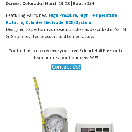
Denver, Colorado | March 19-23 | Booth 854
Featuring Parr’s new
High Pressure, High Temperature
Rotating Cylinder Electrode (RCE) System
.
Designed to perform corrosion studies as described in ASTM
G185 at elevated pressure and temperature.
Contact us to to receive your free Exhibit Hall Pass or to
learn more about our new RCE!
Contact Us!