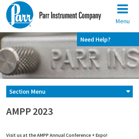
Skip
to
content
Menu
Need Help?
Section Menu
Contact us
AMPP 2023
(800) 872-7720
Visit us at the AMPP Annual Conference + Expo!
(309) 762-7716