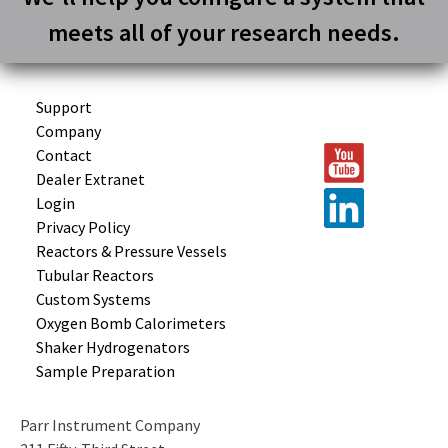
meets all of your research needs.
Support
Company
Contact
Dealer Extranet
Login
Privacy Policy
Reactors &
Pressure Vessels
Tubular
Reactors
Custom
Systems
Oxygen Bomb
Calorimeters
Shaker
Hydrogenators
Sample
Preparation
Parr Instrument Company