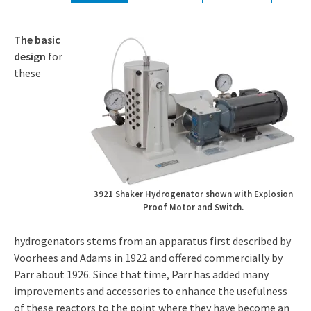
The basic
design
for
these
3921 Shaker Hydrogenator shown with Explosion
Proof Motor and Switch.
hydrogenators stems from an apparatus first described by
Voorhees and Adams in 1922 and offered commercially by
Parr about 1926. Since that time, Parr has added many
improvements and accessories to enhance the usefulness
of these reactors to the point where they have become an