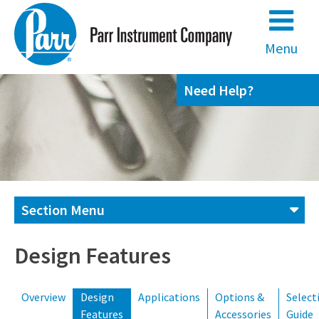
Skip
to
content
Menu
Need Help?
Section Menu
Contact us
Design Features
Overview
Design
Applications
Options &
Select
(800) 872-7720
(309) 762-7716
Features
Accessories
Guide