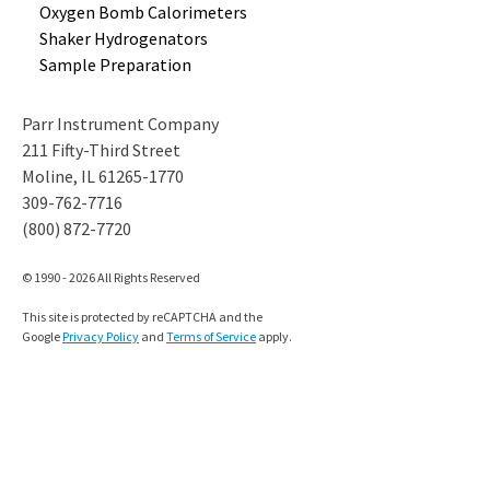
Oxygen Bomb
Calorimeters
Shaker
Hydrogenators
Sample
Preparation
Parr Instrument Company
211 Fifty-Third Street
Moline, IL 61265-1770
309-762-7716
(800) 872-7720
© 1990 - 2026 All Rights Reserved
This site is protected by reCAPTCHA and the
Google
Privacy Policy
and
Terms of Service
apply.