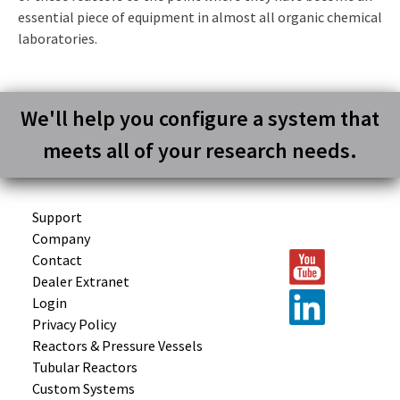
essential piece of equipment in almost all organic chemical
laboratories.
We'll help you configure a system that
meets all of your research needs.
Support
Company
Contact
Dealer Extranet
Login
Privacy Policy
Reactors &
Pressure Vessels
Tubular
Reactors
Custom
Systems