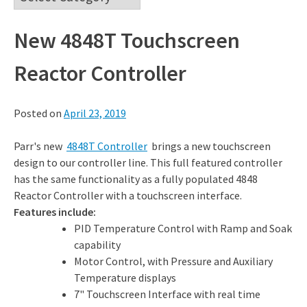
New 4848T Touchscreen
Reactor Controller
Posted on
April 23, 2019
Parr's new
4848T Controller
brings a new touchscreen
design to our controller line. This full featured controller
has the same functionality as a fully populated 4848
Reactor Controller with a touchscreen interface.
Features include:
PID Temperature Control with Ramp and Soak
capability
Motor Control, with Pressure and Auxiliary
Temperature displays
7" Touchscreen Interface with real time