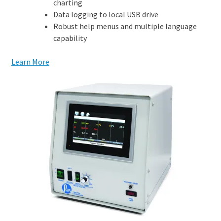
charting
Data logging to local USB drive
Robust help menus and multiple language
capability
Learn More