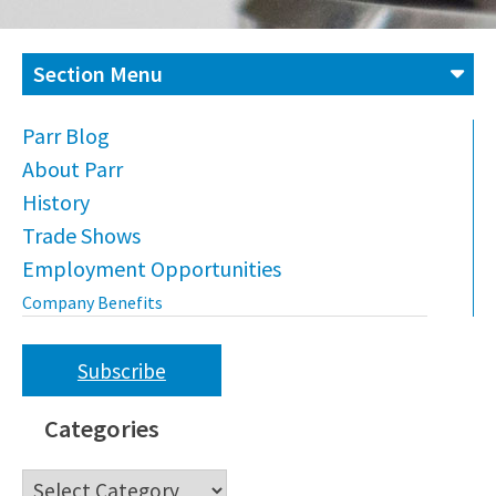
Section Menu
Parr Blog
About Parr
History
Trade Shows
Employment Opportunities
Company Benefits
Subscribe
Categories