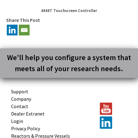
4848T Touchscreen Controller
Share This Post
We'll help you configure a system that
meets all of your research needs.
Support
Company
Contact
Dealer Extranet
Login
Privacy Policy
Reactors &
Pressure Vessels