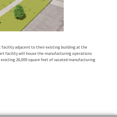
cility adjacent to their existing building at the
 art facility will house the manufacturing operations
e existing 26,000 square feet of vacated manufacturing