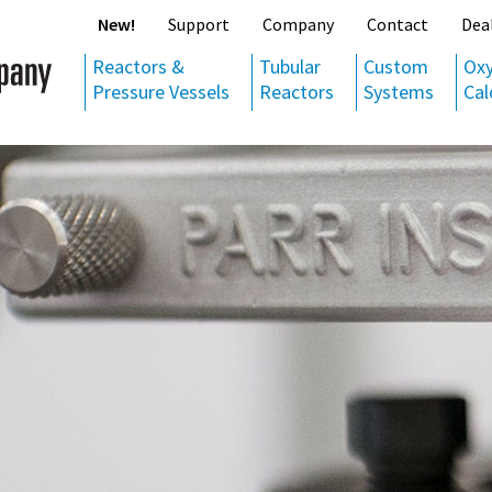
New!
Support
Company
Contact
Dea
Reactors &
Tubular
Custom
Ox
Pressure Vessels
Reactors
Systems
Cal