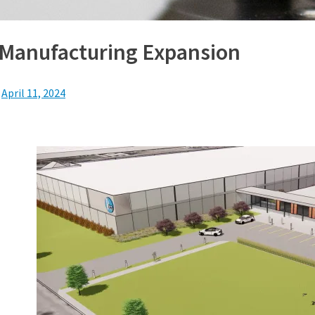
Manufacturing Expansion
n
April 11, 2024