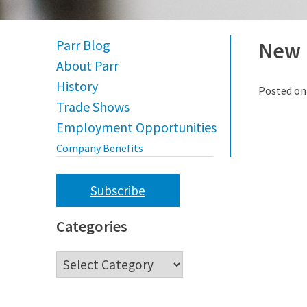
Parr Blog
New 
About Parr
History
Posted o
Trade Shows
Employment Opportunities
Company Benefits
Subscribe
Categories