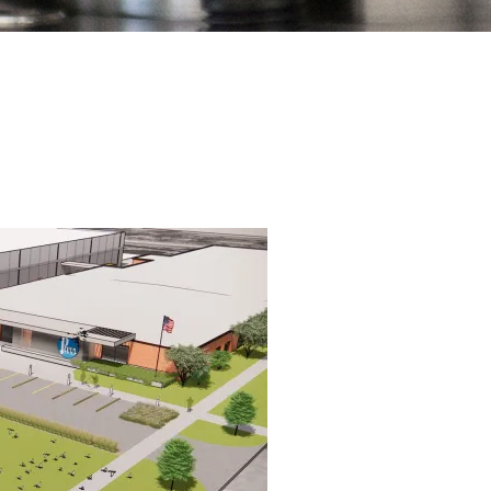
(309) 762-7716