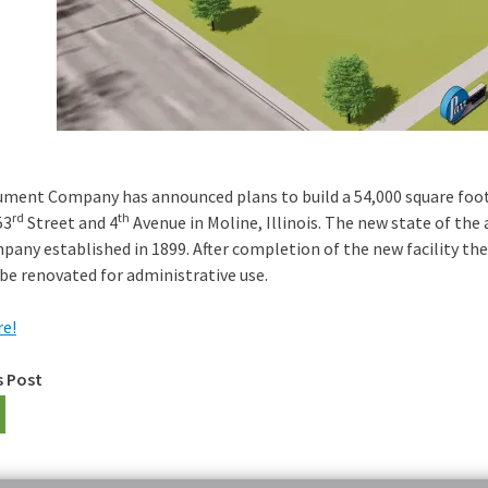
ument Company has announced plans to build a 54,000 square foot fa
rd
th
53
Street and 4
Avenue in Moline, Illinois. The new state of the
pany established in 1899. After completion of the new facility th
 be renovated for administrative use.
e!
s Post