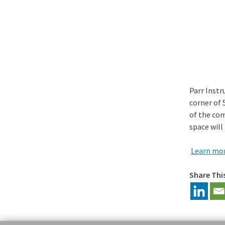
Parr Instr
corner of 
of the com
space will
Learn mor
Share Thi