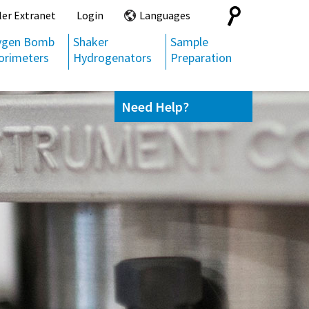
Search
ler Extranet
Login
Languages
for:
ygen Bomb
Shaker
Sample
orimeters
Hydrogenators
Preparation
Need Help?
Contact us
(800) 872-7720