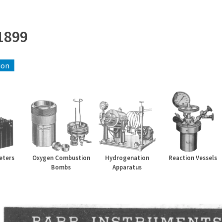
1899
ion
eters
Oxygen Combustion
Hydrogenation
Reaction Vessels
Bombs
Apparatus