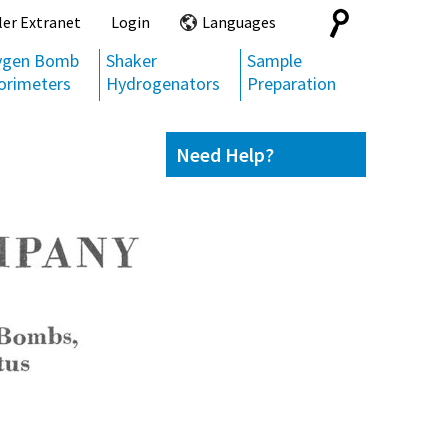
Search
ler Extranet
Login
Languages
for:
ygen Bomb
Shaker
Sample
orimeters
Hydrogenators
Preparation
Need Help?
Contact us
(800) 872-7720