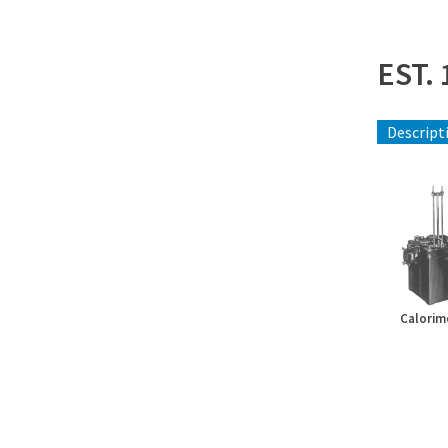
EST. 
Descript
Calorim