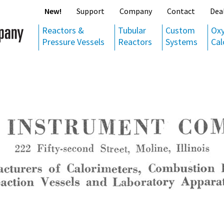
New!
Support
Company
Contact
Dea
Reactors &
Tubular
Custom
Ox
Pressure Vessels
Reactors
Systems
Cal