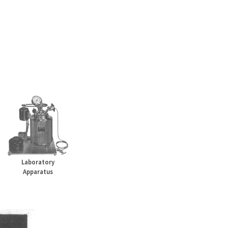
(309) 762-7716
Laboratory
Apparatus