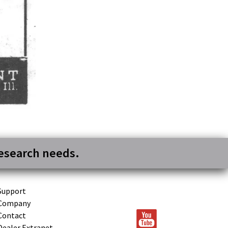
research needs.
Support
Company
Contact
Dealer Extranet