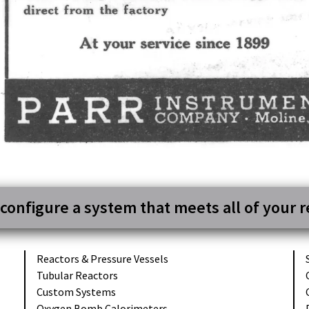
 configure a system that meets all of your 
Reactors &
Pressure Vessels
Tubular
Reactors
Custom
Systems
Oxygen Bomb
Calorimeters