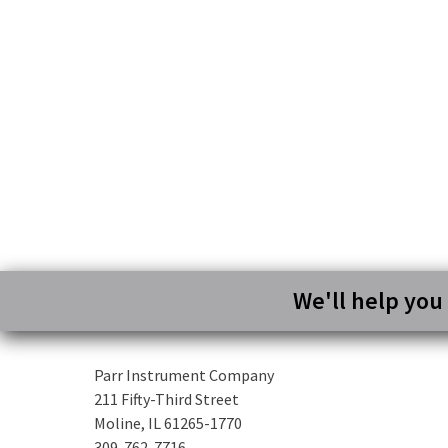
We'll help you
Parr Instrument Company
211 Fifty-Third Street
Moline, IL 61265-1770
309-762-7716