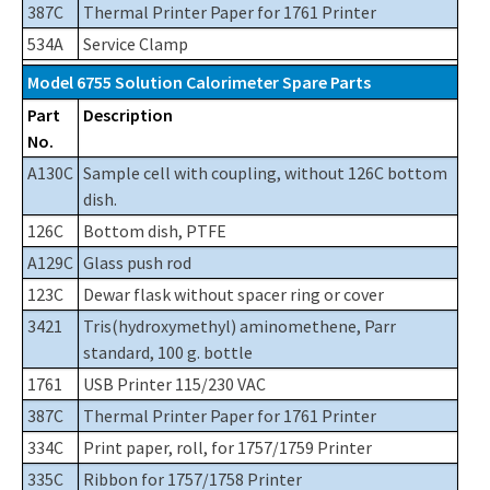
387C
Thermal Printer Paper for 1761 Printer
534A
Service Clamp
Model 6755 Solution Calorimeter Spare Parts
Part
Description
No.
A130C
Sample cell with coupling, without 126C bottom
dish.
126C
Bottom dish, PTFE
A129C
Glass push rod
123C
Dewar flask without spacer ring or cover
3421
Tris(hydroxymethyl) aminomethene, Parr
standard, 100 g. bottle
1761
USB Printer 115/230 VAC
387C
Thermal Printer Paper for 1761 Printer
334C
Print paper, roll, for 1757/1759 Printer
335C
Ribbon for 1757/1758 Printer