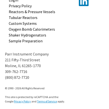
Login
Privacy Policy
Reactors &
Pressure Vessels
Tubular
Reactors
Custom
Systems
Oxygen Bomb
Calorimeters
Shaker
Hydrogenators
Sample
Preparation
Parr Instrument Company
211 Fifty-Third Street
Moline, IL 61265-1770
309-762-7716
(800) 872-7720
© 1990 - 2026 All Rights Reserved
This site is protected by reCAPTCHA and the
Google
Privacy Policy
and
Terms of Service
apply.