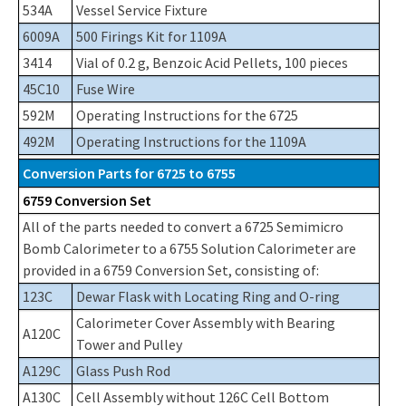
534A
Vessel Service Fixture
6009A
500 Firings Kit for 1109A
3414
Vial of 0.2 g, Benzoic Acid Pellets, 100 pieces
45C10
Fuse Wire
592M
Operating Instructions for the 6725
492M
Operating Instructions for the 1109A
Conversion Parts for 6725 to 6755
6759 Conversion Set
All of the parts needed to convert a 6725 Semimicro
Bomb Calorimeter to a 6755 Solution Calorimeter are
provided in a 6759 Conversion Set, consisting of:
123C
Dewar Flask with Locating Ring and O-ring
Calorimeter Cover Assembly with Bearing
A120C
Tower and Pulley
A129C
Glass Push Rod
A130C
Cell Assembly without 126C Cell Bottom