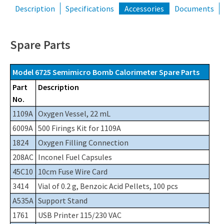
Description
Specifications
Accessories
Documents
Spare Parts
Model 6725 Semimicro Bomb Calorimeter Spare Parts
Part
Description
No.
1109A
Oxygen Vessel, 22 mL
6009A
500 Firings Kit for 1109A
1824
Oxygen Filling Connection
208AC
Inconel Fuel Capsules
45C10
10cm Fuse Wire Card
3414
Vial of 0.2 g, Benzoic Acid Pellets, 100 pcs
A535A
Support Stand
1761
USB Printer 115/230 VAC