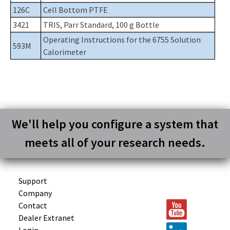
126C
Cell Bottom PTFE
3421
TRIS, Parr Standard, 100 g Bottle
Operating Instructions for the 6755 Solution
593M
Calorimeter
We'll help you configure a system that
meets all of your research needs.
Support
Company
Contact
Dealer Extranet