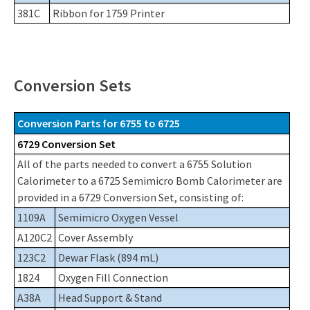
381C
Ribbon for 1759 Printer
Conversion Sets
Conversion Parts for 6755 to 6725
6729 Conversion Set
All of the parts needed to convert a 6755 Solution
Calorimeter to a 6725 Semimicro Bomb Calorimeter are
provided in a 6729 Conversion Set, consisting of:
1109A
Semimicro Oxygen Vessel
A120C2
Cover Assembly
123C2
Dewar Flask (894 mL)
1824
Oxygen Fill Connection
A38A
Head Support & Stand