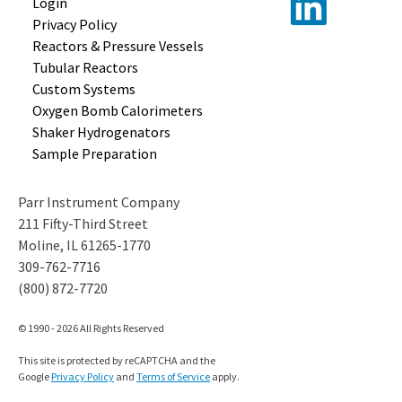
Login
Privacy Policy
Reactors &
Pressure Vessels
Tubular
Reactors
Custom
Systems
Oxygen Bomb
Calorimeters
Shaker
Hydrogenators
Sample
Preparation
Parr Instrument Company
211 Fifty-Third Street
Moline, IL 61265-1770
309-762-7716
(800) 872-7720
© 1990 - 2026 All Rights Reserved
This site is protected by reCAPTCHA and the
Google
Privacy Policy
and
Terms of Service
apply.