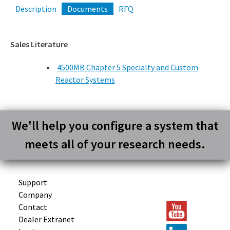
Description
Documents
RFQ
Sales Literature
4500MB Chapter 5 Specialty and Custom
Reactor Systems
We'll help you configure a system that
meets all of your research needs.
Support
Company
Contact
Dealer Extranet