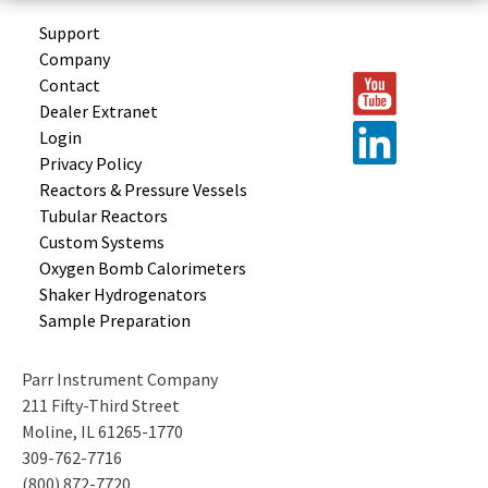
Support
Company
Contact
Dealer Extranet
Login
Privacy Policy
Reactors &
Pressure Vessels
Tubular
Reactors
Custom
Systems
Oxygen Bomb
Calorimeters
Shaker
Hydrogenators
Sample
Preparation
Parr Instrument Company
211 Fifty-Third Street
Moline, IL 61265-1770
309-762-7716
(800) 872-7720