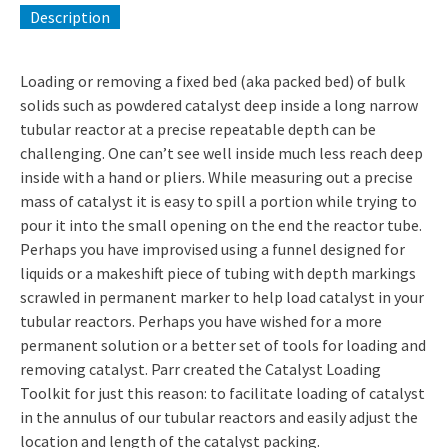
Description
Loading or removing a fixed bed (aka packed bed) of bulk
solids such as powdered catalyst deep inside a long narrow
tubular reactor at a precise repeatable depth can be
challenging. One can’t see well inside much less reach deep
inside with a hand or pliers. While measuring out a precise
mass of catalyst it is easy to spill a portion while trying to
pour it into the small opening on the end the reactor tube.
Perhaps you have improvised using a funnel designed for
liquids or a makeshift piece of tubing with depth markings
scrawled in permanent marker to help load catalyst in your
tubular reactors. Perhaps you have wished for a more
permanent solution or a better set of tools for loading and
removing catalyst. Parr created the Catalyst Loading
Toolkit for just this reason: to facilitate loading of catalyst
in the annulus of our tubular reactors and easily adjust the
location and length of the catalyst packing.