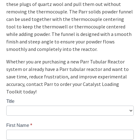
these plugs of quartz wool and pull them out without
removing the thermocouple. The Parr solids powder funnel
can be used together with the thermocouple centering
tool to keep the thermowell or thermocouple centered
while adding powder. The funnel is designed with a smooth
finish and steep angle to ensure your powder flows
smoothly and completely into the reactor.
Whether you are purchasing a new Parr Tubular Reactor
system or already have a Parr tubular reactor and want to
save time, reduce frustration, and improve experimental
accuracy, contact Parr to order your Catalyst Loading
Toolkit today!
Contact
Title
Us
Custom
First Name
*