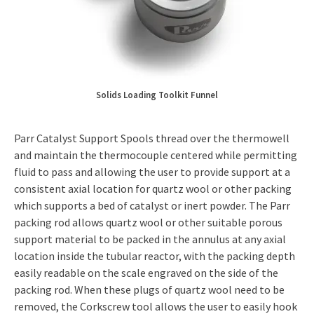
Solids Loading Toolkit Funnel
Parr Catalyst Support Spools thread over the thermowell
and maintain the thermocouple centered while permitting
fluid to pass and allowing the user to provide support at a
consistent axial location for quartz wool or other packing
which supports a bed of catalyst or inert powder. The Parr
packing rod allows quartz wool or other suitable porous
support material to be packed in the annulus at any axial
location inside the tubular reactor, with the packing depth
easily readable on the scale engraved on the side of the
packing rod. When these plugs of quartz wool need to be
removed, the Corkscrew tool allows the user to easily hook