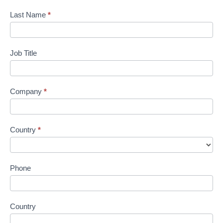
Last Name
*
Job Title
Company
*
Country
*
Phone
Country