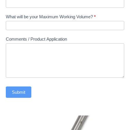
What will be your Maximum Working Volume?
*
Comments / Product Application
Submit