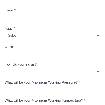
Email
*
Topic
*
Other
How did you find us?
What will be your Maximum Working Pressure?
*
What will be your Maximum Working Temperature?
*