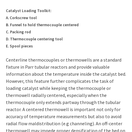
Catalyst Loading Toolkit:
A. Corkscrew tool
B. Funnel to hold thermocouple centered
C. Packing rod
D. Thermocouple centering tool
E. Spool pieces
Centerline thermocouples or thermowells are a standard
fixture in Parr tubular reactors and provide valuable
information about the temperature inside the catalyst bed.
However, this feature further complicates the task of
loading catalyst while keeping the thermocouple or
thermowell radially centered, especially when the
thermocouple only extends partway through the tubular
reactor. A centered thermowell is important not only for
accuracy of temperature measurements but also to avoid
radial flow maldistribution (e.g channeling). An off-center
thermowell may impede proper densification of the bed on