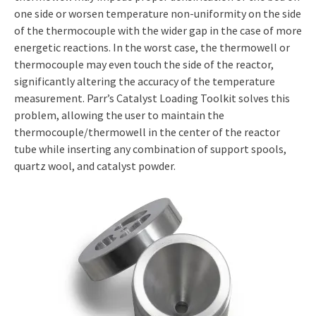
one side or worsen temperature non-uniformity on the side
of the thermocouple with the wider gap in the case of more
energetic reactions. In the worst case, the thermowell or
thermocouple may even touch the side of the reactor,
significantly altering the accuracy of the temperature
measurement. Parr’s Catalyst Loading Toolkit solves this
problem, allowing the user to maintain the
thermocouple/thermowell in the center of the reactor
tube while inserting any combination of support spools,
quartz wool, and catalyst powder.