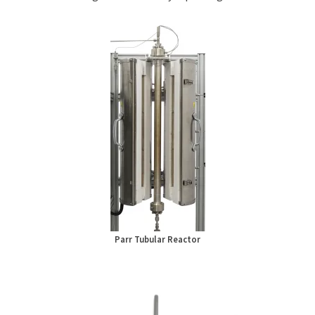
Parr Tubular Reactor