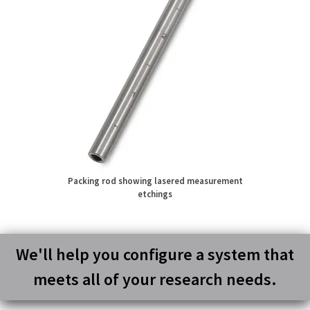
Packing rod showing lasered measurement
etchings
We'll help you configure a system that
meets all of your research needs.