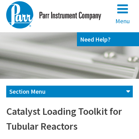
Skip
to
content
Menu
Need Help?
Section Menu
Contact us
Catalyst Loading Toolkit for
Tubular Reactors
(800) 872-7720
(309) 762-7716