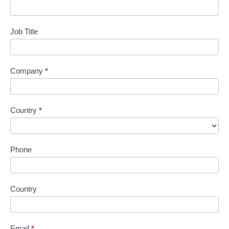
Job Title
Company
*
Country
*
Phone
Country
Email
*