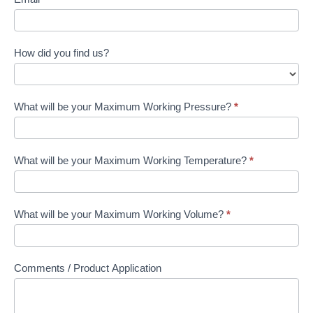
How did you find us?
What will be your Maximum Working Pressure?
*
What will be your Maximum Working Temperature?
*
What will be your Maximum Working Volume?
*
Comments / Product Application