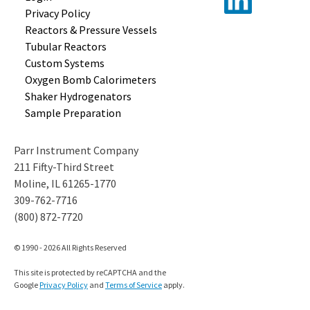
Privacy Policy
Reactors &
Pressure Vessels
Tubular
Reactors
Custom
Systems
Oxygen Bomb
Calorimeters
Shaker
Hydrogenators
Sample
Preparation
Parr Instrument Company
211 Fifty-Third Street
Moline, IL 61265-1770
309-762-7716
(800) 872-7720
© 1990 - 2026 All Rights Reserved
This site is protected by reCAPTCHA and the
Google
Privacy Policy
and
Terms of Service
apply.