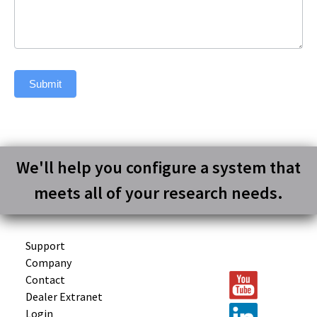
Submit
We'll help you configure a system that
meets all of your research needs.
Support
Company
Contact
Dealer Extranet
Login