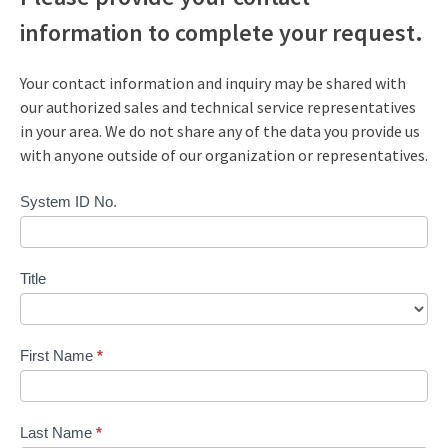
information to complete your request.
Your contact information and inquiry may be shared with
our authorized sales and technical service representatives
in your area. We do not share any of the data you provide us
with anyone outside of our organization or representatives.
Request
System ID No.
a
Quote
Title
First Name
*
Last Name
*