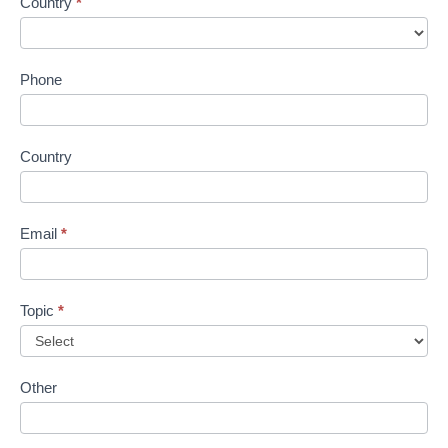
Country
*
Phone
Country
Email
*
Topic
*
Other