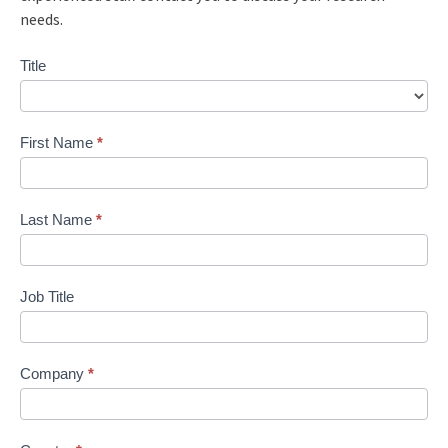
needs.
Contact
Title
Us
First Name
*
Last Name
*
Job Title
Company
*