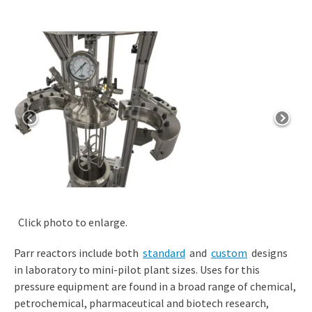
Click photo to enlarge.
Parr reactors include both
standard
and
custom
designs
in laboratory to mini-pilot plant sizes. Uses for this
pressure equipment are found in a broad range of chemical,
petrochemical, pharmaceutical and biotech research,