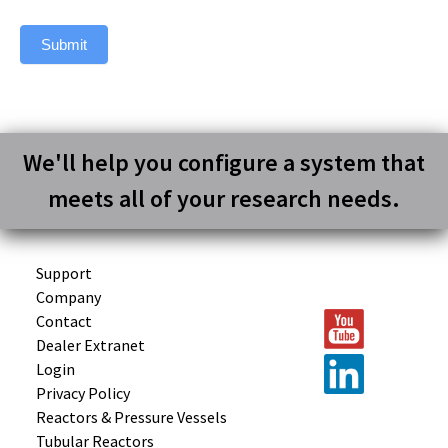
Submit
We'll help you configure a system that
meets all of your research needs.
Support
Company
Contact
Dealer Extranet
Login
Privacy Policy
Reactors &
Pressure Vessels
Tubular
Reactors