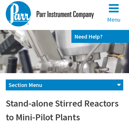
Skip
to
content
Menu
Need Help?
Section Menu
Contact us
Stand-alone Stirred Reactors
to Mini-Pilot Plants
(800) 872-7720
(309) 762-7716