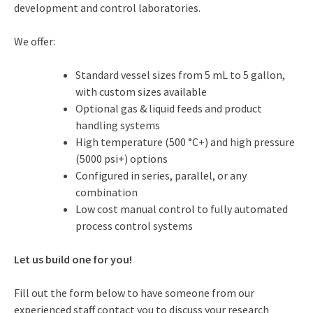
development and control laboratories.
We offer:
Standard vessel sizes from 5 mL to 5 gallon,
with custom sizes available
Optional gas & liquid feeds and product
handling systems
High temperature (500 °C+) and high pressure
(5000 psi+) options
Configured in series, parallel, or any
combination
Low cost manual control to fully automated
process control systems
Let us build one for you!
Fill out the form below to have someone from our
experienced staff contact you to discuss your research