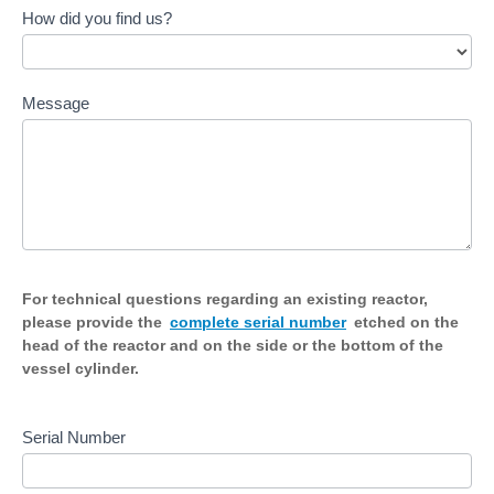
How did you find us?
Message
For technical questions regarding an existing reactor,
please provide the
complete serial number
etched on the
head of the reactor and on the side or the bottom of the
vessel cylinder.
Serial Number