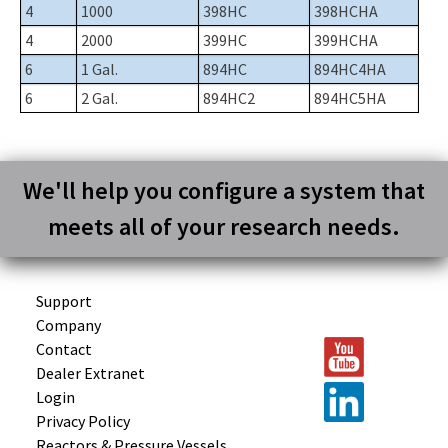
4
1000
398HC
398HCHA
4
2000
399HC
399HCHA
6
1 Gal.
894HC
894HC4HA
6
2 Gal.
894HC2
894HC5HA
We'll help you configure a system that
meets all of your research needs.
Support
Company
Contact
Dealer Extranet
Login
Privacy Policy
Reactors &
Pressure Vessels