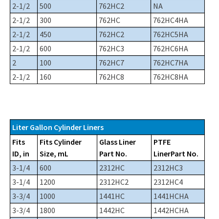
2-1/2
500
762HC2
NA
2-1/2
300
762HC
762HC4HA
2-1/2
450
762HC2
762HC5HA
2-1/2
600
762HC3
762HC6HA
2
100
762HC7
762HC7HA
2-1/2
160
762HC8
762HC8HA
Liter Gallon Cylinder Liners
Fits
Fits Cylinder
Glass Liner
PTFE
ID, in
Size, mL
Part No.
LinerPart No.
3-1/4
600
2312HC
2312HC3
3-1/4
1200
2312HC2
2312HC4
3-3/4
1000
1441HC
1441HCHA
3-3/4
1800
1442HC
1442HCHA