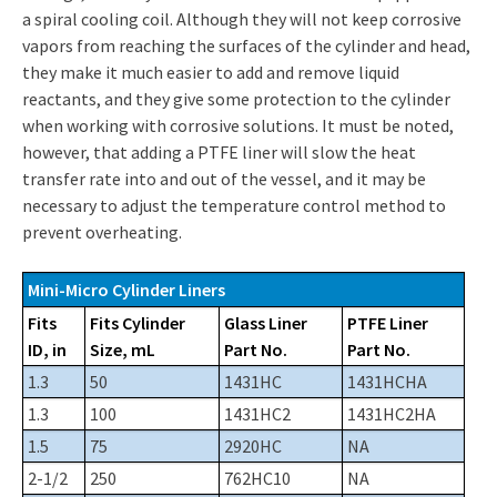
a spiral cooling coil. Although they will not keep corrosive
vapors from reaching the surfaces of the cylinder and head,
they make it much easier to add and remove liquid
reactants, and they give some protection to the cylinder
when working with corrosive solutions. It must be noted,
however, that adding a PTFE liner will slow the heat
transfer rate into and out of the vessel, and it may be
necessary to adjust the temperature control method to
prevent overheating.
Mini-Micro Cylinder Liners
Fits
Fits Cylinder
Glass Liner
PTFE Liner
ID, in
Size, mL
Part No.
Part No.
1.3
50
1431HC
1431HCHA
1.3
100
1431HC2
1431HC2HA
1.5
75
2920HC
NA
2-1/2
250
762HC10
NA