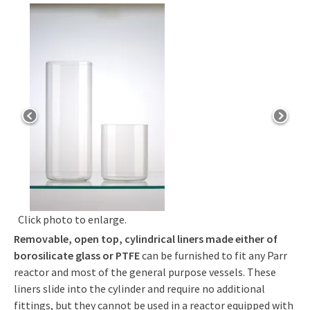
Click photo to enlarge.
Removable, open top, cylindrical liners made either of
borosilicate glass or PTFE
can be furnished to fit any Parr
reactor and most of the general purpose vessels. These
liners slide into the cylinder and require no additional
fittings, but they cannot be used in a reactor equipped with