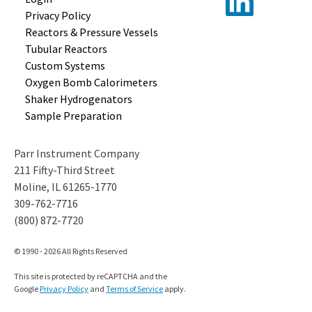
Privacy Policy
Reactors &
Pressure Vessels
Tubular
Reactors
Custom
Systems
Oxygen Bomb
Calorimeters
Shaker
Hydrogenators
Sample
Preparation
Parr Instrument Company
211 Fifty-Third Street
Moline, IL 61265-1770
309-762-7716
(800) 872-7720
© 1990 - 2026 All Rights Reserved
This site is protected by reCAPTCHA and the
Google
Privacy Policy
and
Terms of Service
apply.