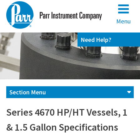
Skip
to
content
Menu
Need Help?
Section Menu
Contact us
Series 4670 HP/HT Vessels, 1
& 1.5 Gallon Specifications
(800) 872-7720
(309) 762-7716