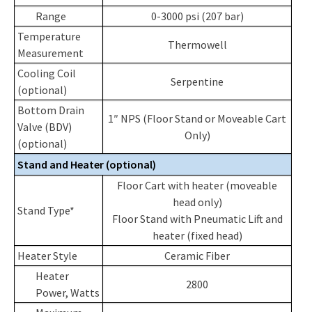
Range
0-3000 psi (207 bar)
Temperature
Thermowell
Measurement
Cooling Coil
Serpentine
(optional)
Bottom Drain
1″ NPS (Floor Stand or Moveable Cart
Valve (BDV)
Only)
(optional)
Stand and Heater (optional)
Floor Cart with heater (moveable
head only)
Stand Type*
Floor Stand with Pneumatic Lift and
heater (fixed head)
Heater Style
Ceramic Fiber
Heater
2800
Power, Watts