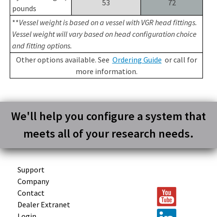
53
72
pounds
**
Vessel weight is based on a vessel with VGR head fittings.
Vessel weight will vary based on head configuration choice
and fitting options.
Other options available. See
Ordering Guide
or call for
more information.
We'll help you configure a system that
meets all of your research needs.
Support
Company
Contact
Dealer Extranet
Login