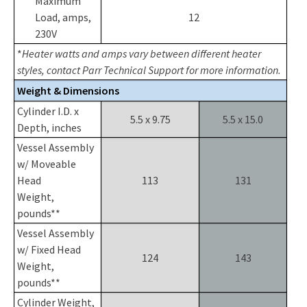
Maximum
Load, amps,
12
230V
*
Heater watts and amps vary between different heater
styles, contact Parr Technical Support for more information.
Weight & Dimensions
Cylinder I.D. x
5.5 x 9.75
5.5 x 15.0
Depth, inches
Vessel Assembly
w/ Moveable
Head
113
131
Weight,
pounds**
Vessel Assembly
w/ Fixed Head
124
143
Weight,
pounds**
Cylinder Weight,