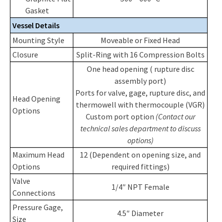
Gasket
Vessel Details
Mounting Style
Moveable or Fixed Head
Closure
Split-Ring with 16 Compression Bolts
One head opening ( rupture disc
assembly port)
Ports for valve, gage, rupture disc, and
Head Opening
thermowell with thermocouple (VGR)
Options
Custom port option
(Contact our
technical sales department to discuss
options)
Maximum Head
12 (Dependent on opening size, and
Options
required fittings)
Valve
1/4″ NPT Female
Connections
Pressure Gage,
4.5″ Diameter
Size