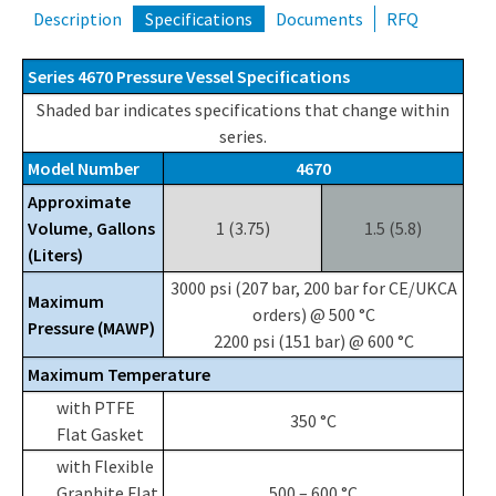
Description
Specifications
Documents
RFQ
Series 4670 Pressure Vessel Specifications
Shaded bar indicates specifications that change within
series.
Model Number
4670
Approximate
Volume, Gallons
1 (3.75)
1.5 (5.8)
(Liters)
3000 psi (207 bar, 200 bar for CE/UKCA
Maximum
orders) @ 500 °C
Pressure (MAWP)
2200 psi (151 bar) @ 600 °C
Maximum Temperature
with PTFE
350 °C
Flat Gasket
with Flexible
Graphite Flat
500 – 600 °C