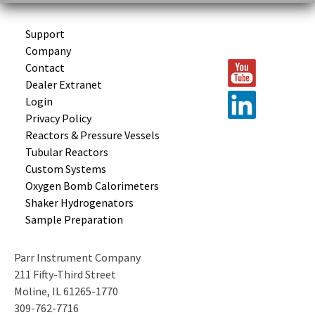
Support
Company
Contact
Dealer Extranet
Login
Privacy Policy
Reactors &
Pressure Vessels
Tubular
Reactors
Custom
Systems
Oxygen Bomb
Calorimeters
Shaker
Hydrogenators
Sample
Preparation
Parr Instrument Company
211 Fifty-Third Street
Moline, IL 61265-1770
309-762-7716