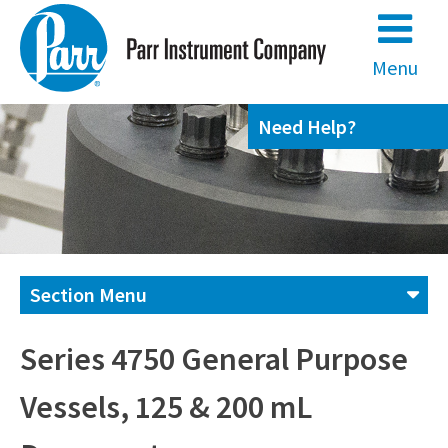
Skip
to
content
Menu
Need Help?
Section Menu
Contact us
Series 4750 General Purpose
Vessels, 125 & 200 mL
(800) 872-7720
(309) 762-7716