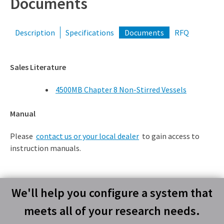
Documents
Description
Specifications
Documents
RFQ
Sales Literature
4500MB Chapter 8 Non-Stirred Vessels
Manual
Please
contact us or your local dealer
to gain access to
instruction manuals.
We'll help you configure a system that
meets all of your research needs.