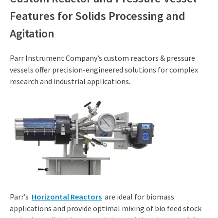
Features for Solids Processing and
Agitation
Parr Instrument Company’s custom reactors & pressure
vessels offer precision-engineered solutions for complex
research and industrial applications.
Parr’s
Horizontal Reactors
are ideal for biomass
applications and provide optimal mixing of bio feed stock