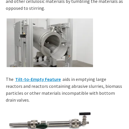
and other cellulosic materials by tumbling the materials as
opposed to stirring.
The
Tilt-to-Empty Feature
aids in emptying large
reactors and reactors containing abrasive slurries, biomass
particles or other materials incompatible with bottom
drain valves.