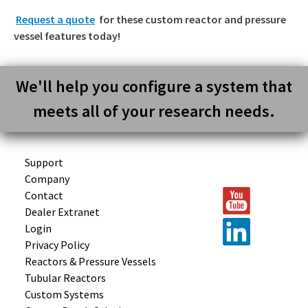
Request a quote
for these custom reactor and pressure
vessel features today!
We'll help you configure a system that
meets all of your research needs.
Support
Company
Contact
Dealer Extranet
Login
Privacy Policy
Reactors &
Pressure Vessels
Tubular
Reactors
Custom
Systems