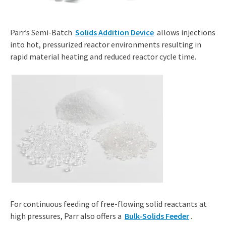
Parr’s Semi-Batch
Solids Addition Device
allows injections
into hot, pressurized reactor environments resulting in
rapid material heating and reduced reactor cycle time.
For continuous feeding of free-flowing solid reactants at
high pressures, Parr also offers a
Bulk-Solids Feeder
.