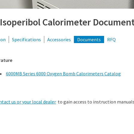
 Isoperibol Calorimeter Documen
ion
Specifications
Accessories
Documents
RFQ
rature
6000MB Series 6000 Oxygen Bomb Calorimeters Catalog
ntact us or your local dealer
to gain access to instruction manuals