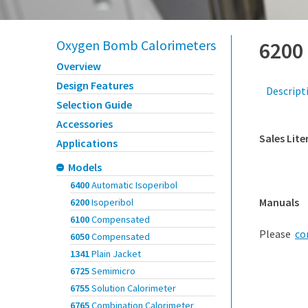
Oxygen Bomb Calorimeters
6200
Overview
Design Features
Descript
Selection Guide
Accessories
Sales Lite
Applications
Models
6400
Automatic Isoperibol
Manuals
6200
Isoperibol
6100
Compensated
Please
co
6050
Compensated
1341
Plain Jacket
6725
Semimicro
6755
Solution Calorimeter
6765
Combination Calorimeter