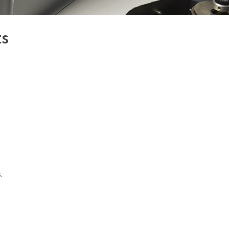
(309) 762-7716
ts
.