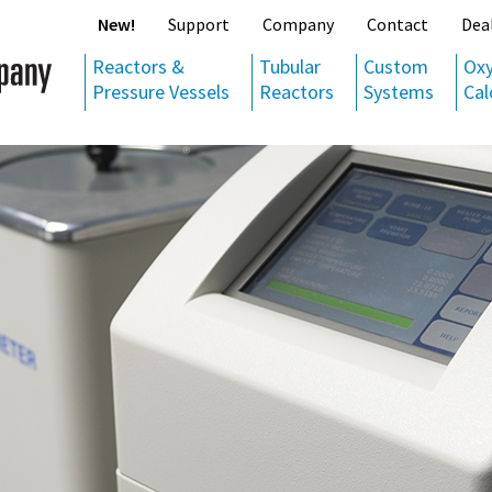
New!
Support
Company
Contact
Dea
Reactors &
Tubular
Custom
Ox
Pressure Vessels
Reactors
Systems
Cal