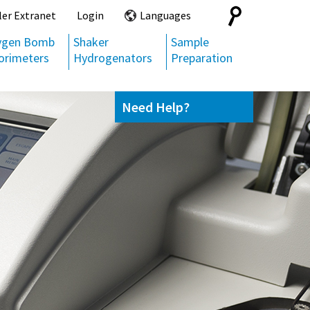
Search
ler Extranet
Login
Languages
for:
ygen Bomb
Shaker
Sample
orimeters
Hydrogenators
Preparation
Need Help?
Contact us
(800) 872-7720