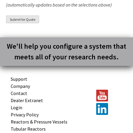
(automatically updates based on the selections above)
We'll help you configure a system that
meets all of your research needs.
Support
Company
Contact
Dealer Extranet
Login
Privacy Policy
Reactors &
Pressure Vessels
Tubular
Reactors