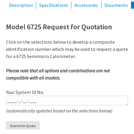
Description
Specifications
Accessories
Documents
Model 6725 Request for Quotation
Click on the selections below to develop a composite
identification number which may be used to request a quote
for a 6725 Semimicro Calorimeter.
Please note that all options and combinations are not
compatible with all models.
Your System ID No:
(automatically updates based on the selections below)