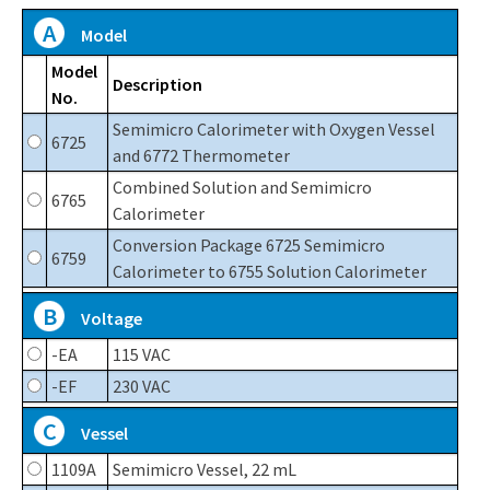
A
Model
Model
Description
No.
Semimicro Calorimeter with Oxygen Vessel
6725
and 6772 Thermometer
Combined Solution and Semimicro
6765
Calorimeter
Conversion Package 6725 Semimicro
6759
Calorimeter to 6755 Solution Calorimeter
B
Voltage
-EA
115 VAC
-EF
230 VAC
C
Vessel
1109A
Semimicro Vessel, 22 mL