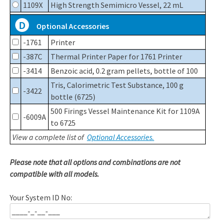
1109X
High Strength Semimicro Vessel, 22 mL
D
Optional Accessories
-1761
Printer
-387C
Thermal Printer Paper for 1761 Printer
-3414
Benzoic acid, 0.2 gram pellets, bottle of 100
Tris, Calorimetric Test Substance, 100 g
-3422
bottle (6725)
500 Firings Vessel Maintenance Kit for 1109A
-6009A
to 6725
View a complete list of
Optional Accessories.
Please note that all options and combinations are not
compatible with all models.
Your System ID No: