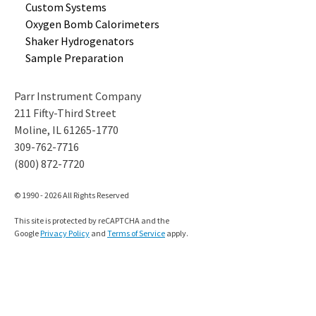
Custom
Systems
Oxygen Bomb
Calorimeters
Shaker
Hydrogenators
Sample
Preparation
Parr Instrument Company
211 Fifty-Third Street
Moline, IL 61265-1770
309-762-7716
(800) 872-7720
© 1990 - 2026 All Rights Reserved
This site is protected by reCAPTCHA and the
Google
Privacy Policy
and
Terms of Service
apply.