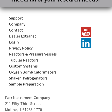
Support
Company
Contact
Dealer Extranet
Login
Privacy Policy
Reactors &
Pressure Vessels
Tubular
Reactors
Custom
Systems
Oxygen Bomb
Calorimeters
Shaker
Hydrogenators
Sample
Preparation
Parr Instrument Company
211 Fifty-Third Street
Moline, IL 61265-1770