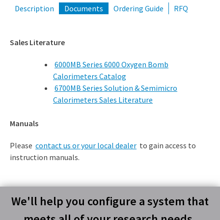
Description
Documents
Ordering Guide
RFQ
Sales Literature
6000MB Series 6000 Oxygen Bomb
Calorimeters Catalog
6700MB Series Solution & Semimicro
Calorimeters Sales Literature
Manuals
Please
contact us or your local dealer
to gain access to
instruction manuals.
We'll help you configure a system that
meets all of your research needs.