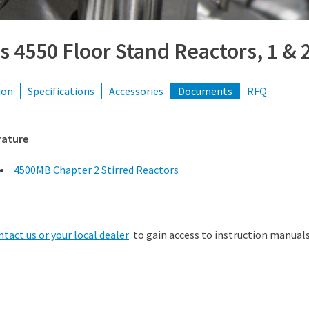
s 4550 Floor Stand Reactors, 1 &
ion
Specifications
Accessories
Documents
RFQ
rature
4500MB Chapter 2 Stirred Reactors
ntact us or your local dealer
to gain access to instruction manuals