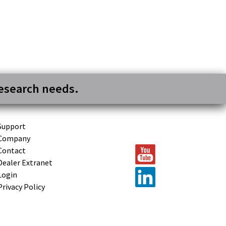
research needs.
Support
Company
Contact
Dealer Extranet
Login
Privacy Policy