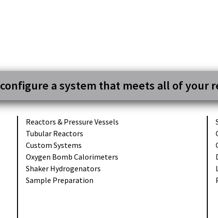
 configure a system that meets all of your 
Reactors &
Pressure Vessels
Tubular
Reactors
Custom
Systems
Oxygen Bomb
Calorimeters
Shaker
Hydrogenators
Sample
Preparation