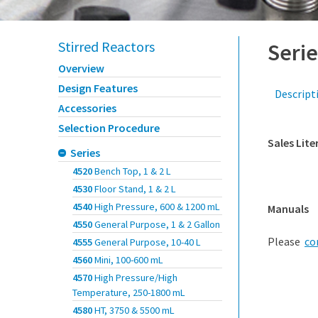
Stirred Reactors
Serie
Overview
Design Features
Descript
Accessories
Selection Procedure
Sales Lite
Series
4520
Bench Top, 1 & 2 L
4530
Floor Stand, 1 & 2 L
4540
High Pressure, 600 & 1200 mL
Manuals
4550
General Purpose, 1 & 2 Gallon
Please
co
4555
General Purpose, 10-40 L
4560
Mini, 100-600 mL
4570
High Pressure/High
Temperature, 250-1800 mL
4580
HT, 3750 & 5500 mL