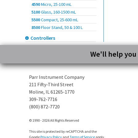
4590
Micro, 25-100 mL
5100
Glass, 160-1500 mL
5500
Compact, 25-600 mL
8500
Floor Stand, 50 & 100 L
Controllers
We'll help you
Parr Instrument Company
211 Fifty-Third Street
Moline, IL 61265-1770
309-762-7716
(800) 872-7720
© 1990 - 2026 All Rights Reserved
This site is protected by reCAPTCHA and the
Google
Privacy Policy
and
Terms of Service
apply.