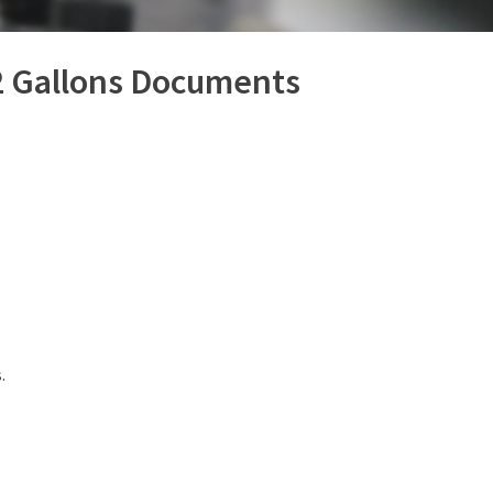
(309) 762-7716
 2 Gallons Documents
.