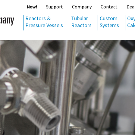
New!
Support
Company
Contact
Dea
Reactors &
Tubular
Custom
Ox
Pressure Vessels
Reactors
Systems
Cal