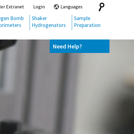
Search
ler Extranet
Login
Languages
for:
ygen Bomb
Shaker
Sample
orimeters
Hydrogenators
Preparation
Need Help?
Contact us
(800) 872-7720