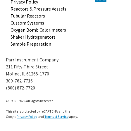
Privacy Policy
Reactors &
Pressure Vessels
Tubular
Reactors
Custom
Systems
Oxygen Bomb
Calorimeters
Shaker
Hydrogenators
Sample
Preparation
Parr Instrument Company
211 Fifty-Third Street
Moline, IL 61265-1770
309-762-7716
(800) 872-7720
© 1990 - 2026 All Rights Reserved
This site is protected by reCAPTCHA and the
Google
Privacy Policy
and
Terms of Service
apply.