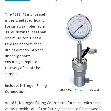
The 4639, 45 mL, vessel
is designed specifically
for small samples
from
30 mL down to less than
one milliliter. It has a
tapered bottom that
drains directly into the
discharge valve,
ensuring complete
recovery of all of the
sample.
Includes Nitrogen Filling
4639 Cell Disruption Vessel
Connection
An 1831 Nitrogen Filling Connection furnished with each
vessel provides all of the fittings needed to fill the vessel