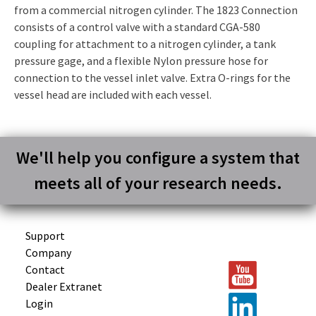
from a commercial nitrogen cylinder. The 1823 Connection
consists of a control valve with a standard CGA-580
coupling for attachment to a nitrogen cylinder, a tank
pressure gage, and a flexible Nylon pressure hose for
connection to the vessel inlet valve. Extra O-rings for the
vessel head are included with each vessel.
We'll help you configure a system that
meets all of your research needs.
Support
Company
Contact
Dealer Extranet
Login