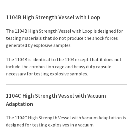
1104B High Strength Vessel with Loop
The 1104B High Strength Vessel with Loop is designed for
testing materials that do not produce the shock forces
generated by explosive samples.
The 1104B is identical to the 1104 except that it does not
include the combustion cage and heavy duty capsule
necessary for testing explosive samples.
1104C High Strength Vessel with Vacuum
Adaptation
The 1104C High Strength Vessel with Vacuum Adaptation is
designed for testing explosives in a vacuum.