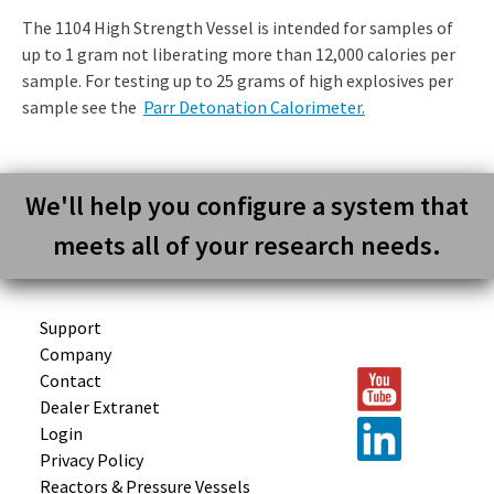
The 1104 High Strength Vessel is intended for samples of
up to 1 gram not liberating more than 12,000 calories per
sample. For testing up to 25 grams of high explosives per
sample see the
Parr Detonation Calorimeter.
We'll help you configure a system that
meets all of your research needs.
Support
Company
Contact
Dealer Extranet
Login
Privacy Policy
Reactors &
Pressure Vessels