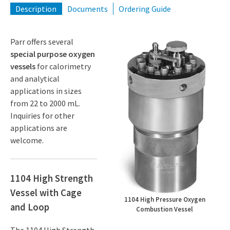
Description
Documents
Ordering Guide
Parr offers several
special purpose oxygen
vessels
for calorimetry
and analytical
applications in sizes
from 22 to 2000 mL.
Inquiries for other
applications are
welcome.
1104 High Strength
Vessel with Cage
1104 High Pressure Oxygen
and Loop
Combustion Vessel