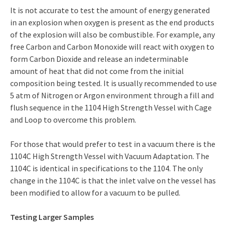
It is not accurate to test the amount of energy generated
in an explosion when oxygen is present as the end products
of the explosion will also be combustible. For example, any
free Carbon and Carbon Monoxide will react with oxygen to
form Carbon Dioxide and release an indeterminable
amount of heat that did not come from the initial
composition being tested. It is usually recommended to use
5 atm of Nitrogen or Argon environment through a fill and
flush sequence in the 1104 High Strength Vessel with Cage
and Loop to overcome this problem.
For those that would prefer to test in a vacuum there is the
1104C High Strength Vessel with Vacuum Adaptation. The
1104C is identical in specifications to the 1104. The only
change in the 1104C is that the inlet valve on the vessel has
been modified to allow for a vacuum to be pulled.
Testing Larger Samples