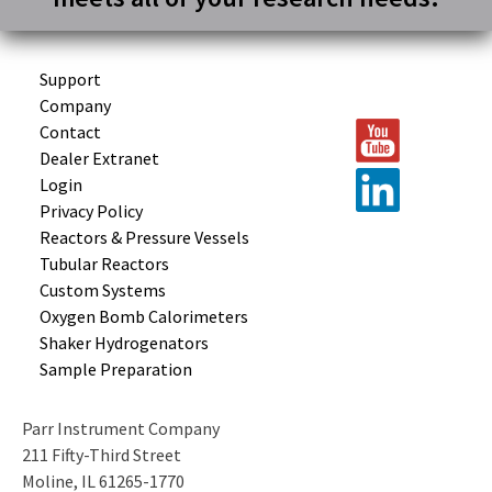
Support
Company
Contact
Dealer Extranet
Login
Privacy Policy
Reactors &
Pressure Vessels
Tubular
Reactors
Custom
Systems
Oxygen Bomb
Calorimeters
Shaker
Hydrogenators
Sample
Preparation
Parr Instrument Company
211 Fifty-Third Street
Moline, IL 61265-1770