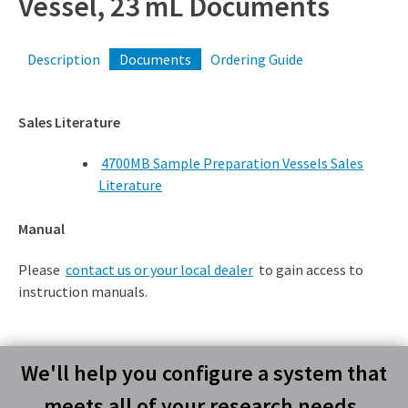
Vessel, 23 mL Documents
Description
Documents
Ordering Guide
Sales Literature
4700MB Sample Preparation Vessels Sales
Literature
Manual
Please
contact us or your local dealer
to gain access to
instruction manuals.
We'll help you configure a system that
meets all of your research needs.