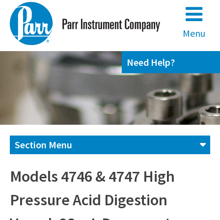
Skip
to
content
Menu
Need Help?
Section Menu
Contact us
Models 4746 & 4747 High
Pressure Acid Digestion
(800) 872-7720
(309) 762-7716