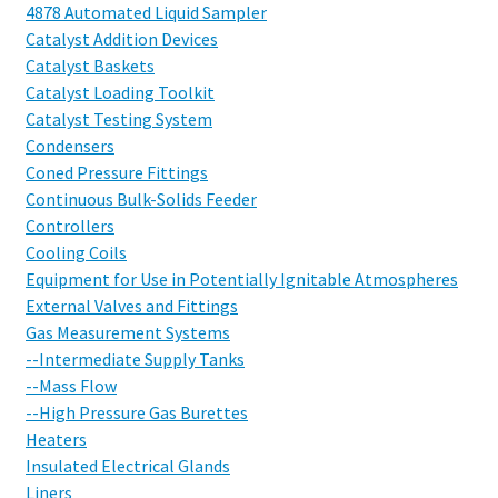
4878 Automated Liquid Sampler
Catalyst Addition Devices
Catalyst Baskets
Catalyst Loading Toolkit
Catalyst Testing System
Condensers
Coned Pressure Fittings
Continuous Bulk-Solids Feeder
Controllers
Cooling Coils
Equipment for Use in Potentially Ignitable Atmospheres
External Valves and Fittings
Gas Measurement Systems
--Intermediate Supply Tanks
--Mass Flow
--High Pressure Gas Burettes
Heaters
Insulated Electrical Glands
Liners