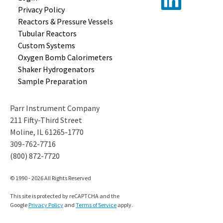
Privacy Policy
Reactors &
Pressure Vessels
Tubular
Reactors
Custom
Systems
Oxygen Bomb
Calorimeters
Shaker
Hydrogenators
Sample
Preparation
Parr Instrument Company
211 Fifty-Third Street
Moline, IL 61265-1770
309-762-7716
(800) 872-7720
© 1990 - 2026 All Rights Reserved
This site is protected by reCAPTCHA and the
Google
Privacy Policy
and
Terms of Service
apply.