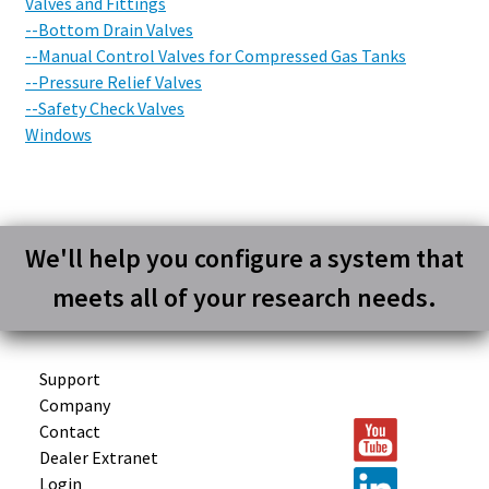
Valves and Fittings
--Bottom Drain Valves
--Manual Control Valves for Compressed Gas Tanks
--Pressure Relief Valves
--Safety Check Valves
Windows
We'll help you configure a system that
meets all of your research needs.
Support
Company
Contact
Dealer Extranet
Login