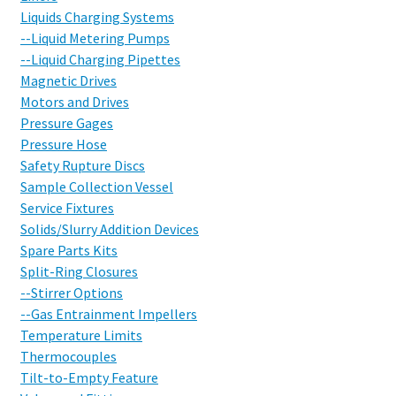
Liquids Charging Systems
--Liquid Metering Pumps
--Liquid Charging Pipettes
Magnetic Drives
Motors and Drives
Pressure Gages
Pressure Hose
Safety Rupture Discs
Sample Collection Vessel
Service Fixtures
Solids/Slurry Addition Devices
Spare Parts Kits
Split-Ring Closures
--Stirrer Options
--Gas Entrainment Impellers
Temperature Limits
Thermocouples
Tilt-to-Empty Feature