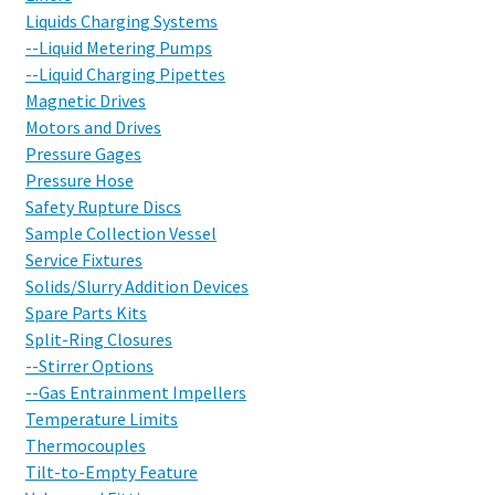
Liquids Charging Systems
--Liquid Metering Pumps
--Liquid Charging Pipettes
Magnetic Drives
Motors and Drives
Pressure Gages
Pressure Hose
Safety Rupture Discs
Sample Collection Vessel
Service Fixtures
Solids/Slurry Addition Devices
Spare Parts Kits
Split-Ring Closures
--Stirrer Options
--Gas Entrainment Impellers
Temperature Limits
Thermocouples
Tilt-to-Empty Feature