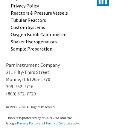
Privacy Policy
Reactors &
Pressure Vessels
Tubular
Reactors
Custom
Systems
Oxygen Bomb
Calorimeters
Shaker
Hydrogenators
Sample
Preparation
Parr Instrument Company
211 Fifty-Third Street
Moline, IL 61265-1770
309-762-7716
(800) 872-7720
© 1990 - 2026 All Rights Reserved
This site is protected by reCAPTCHA and the
Google
Privacy Policy
and
Terms of Service
apply.