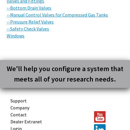
Valves and Fittings
--Bottom Drain Valves
--Manual Control Valves for Compressed Gas Tanks
--Pressure Relief Valves
--Safety Check Valves
Windows
We'll help you configure a system that
meets all of your research needs.
Support
Company
Contact
Dealer Extranet
Login