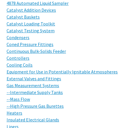
4878 Automated Liquid Sampler
Catalyst Addition Devices
Catalyst Baskets
Catalyst Loading Toolkit
Catalyst Testing System
Condensers
Coned Pressure Fittings
Continuous Bulk-Solids Feeder
Controllers
Cooling Coils
Equipment for Use in Potentially Ignitable Atmospheres
External Valves and Fittings
Gas Measurement Systems
--Intermediate Supply Tanks
--Mass Flow
--High Pressure Gas Burettes
Heaters
Insulated Electrical Glands
Liners