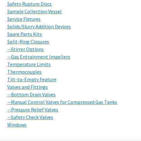
Safety Rupture Discs
Sample Collection Vessel
Service Fixtures
Solids/Slurry Addition Devices
Spare Parts Kits
Split-Ring Closures
--Stirrer Options
--Gas Entrainment Impellers
Temperature Limits
Thermocouples
Tilt-to-Empty Feature
Valves and Fittings
--Bottom Drain Valves
--Manual Control Valves for Compressed Gas Tanks
--Pressure Relief Valves
--Safety Check Valves
Windows