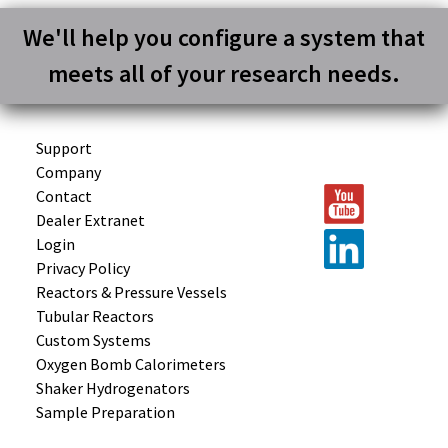
We'll help you configure a system that
meets all of your research needs.
Support
Company
Contact
Dealer Extranet
Login
Privacy Policy
Reactors &
Pressure Vessels
Tubular
Reactors
Custom
Systems
Oxygen Bomb
Calorimeters
Shaker
Hydrogenators
Sample
Preparation