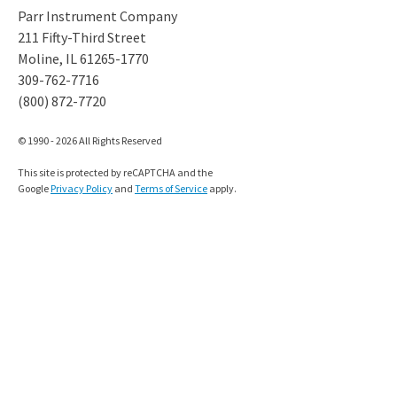
Parr Instrument Company
211 Fifty-Third Street
Moline, IL 61265-1770
309-762-7716
(800) 872-7720
© 1990 - 2026 All Rights Reserved
This site is protected by reCAPTCHA and the
Google
Privacy Policy
and
Terms of Service
apply.