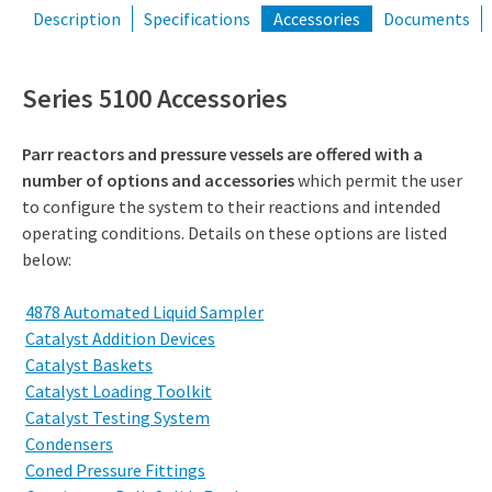
Description
Specifications
Accessories
Documents
Series 5100 Accessories
Parr reactors and pressure vessels are offered with a
number of options and accessories
which permit the user
to configure the system to their reactions and intended
operating conditions. Details on these options are listed
below:
4878 Automated Liquid Sampler
Catalyst Addition Devices
Catalyst Baskets
Catalyst Loading Toolkit
Catalyst Testing System
Condensers
Coned Pressure Fittings