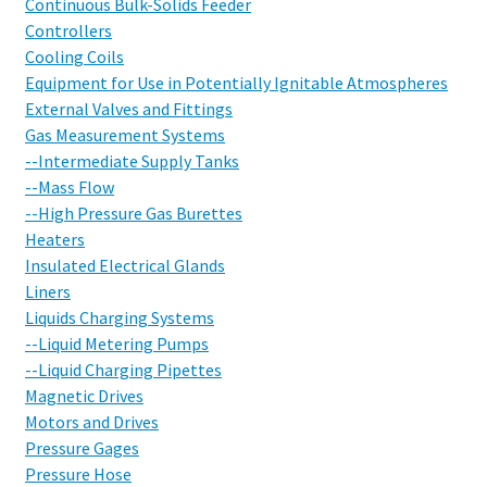
Continuous Bulk-Solids Feeder
Controllers
Cooling Coils
Equipment for Use in Potentially Ignitable Atmospheres
External Valves and Fittings
Gas Measurement Systems
--Intermediate Supply Tanks
--Mass Flow
--High Pressure Gas Burettes
Heaters
Insulated Electrical Glands
Liners
Liquids Charging Systems
--Liquid Metering Pumps
--Liquid Charging Pipettes
Magnetic Drives
Motors and Drives
Pressure Gages
Pressure Hose