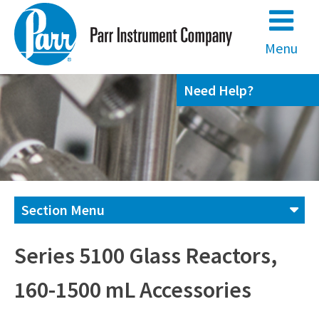
Skip
to
content
Menu
Need Help?
Section Menu
Contact us
Series 5100 Glass Reactors,
160-1500 mL Accessories
(800) 872-7720
(309) 762-7716